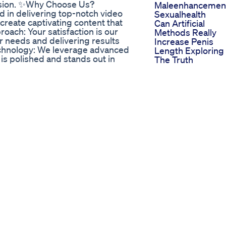
vision. ✨Why Choose Us?
Maleenhancement
d in delivering top-notch video
Sexualhealth
 create captivating content that
Can Artificial
oach: Your satisfaction is our
Methods Really
r needs and delivering results
Increase Penis
echnology: We leverage advanced
Length Exploring
is polished and stands out in
The Truth
Services: - Social Media Video
How Can I Make 
 Youtube) - Corporate Video
Penis Bigger
 Animation & Graphics - And much
More Procedures
ube Channel:
Never Stop Girth
TikTok:
Maleenhancemen
ram:
Scientifically
Measured Avera
tIQ/ -
Penis Size In Sau
spdtn72 - Upwork:
Arabia Urologist
e0bcf7cc4d - Fiverr:
Explains
www.dpbolvw.net/click-101053403-
The Penis
.jdoqocy.com/click-101053403-
Enlargement
/Y93gMe - Gizmogo
Biggest Penis Big
eBay Products: Discover
Penis Size
uction needs and beyond!
Best Ed Gummie
Get in Touch**: We are here to
Top Choices And
omized solutions, inquiries, or to
Benefits
esproductions72@gmail.com 💬 We
Bio Life Cbd