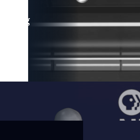
leading
 and