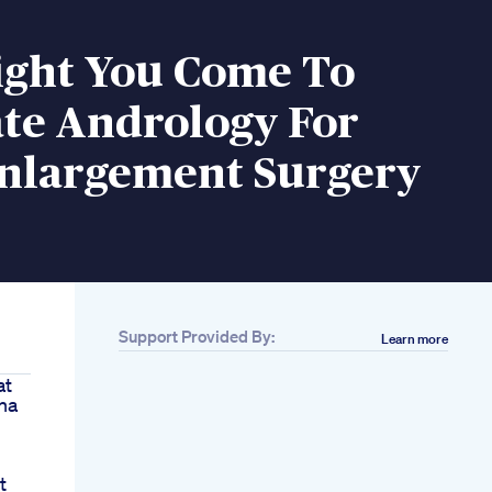
ght You Come To
te Andrology For
Enlargement Surgery
Support Provided By:
Learn more
at
na
t