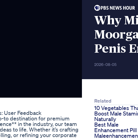
Why Mi
Moorga
Penis 
2026-08-05
Related
10 Vegetables Th
s: User Feedback
Boost Male Stami
o-to destination for premium
Naturally
ience** in the industry, our team
Best Male
deas to life. Whether it’s crafting
Enhancement Pill
ling, or refining your corporate
Maleenhancemen