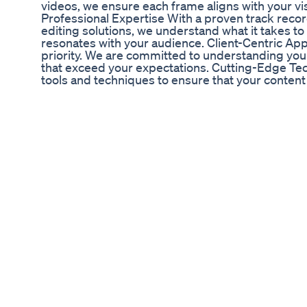
videos, we ensure each frame aligns with your 
Professional Expertise With a proven track recor
editing solutions, we understand what it takes to
resonates with your audience. Client-Centric Appr
priority. We are committed to understanding you
that exceed your expectations. Cutting-Edge T
tools and techniques to ensure that your content 
today’s competitive digital space. 💼Explore Our 
Editing (TikTok, Instagram, Facebook, Behance,
Editing - YouTube Video Optimization - Custom
more! 📲 Connect With Us on Social Media: -Yout
https://www.youtube.com/@SmartInvestIQ-v9l - 
https://www.tiktok.com/@smartinvestiq - Instag
https://www.instagram.com/smartinvestiq72/ -
Facebook:https://www.facebook.com/SmartInves
Behance:https://www.behance.net/visionaryvibe
https://www.upwork.com/freelancers/~018b9405
https://www.fiverr.com/saiful7488 -K2: https://
15586116 -GameFly start free trial: https://www
10495782 -SentryPC: http://sentrypc.7eer.net
:http://gizmogo.pxf.io/rQKxDy 🛒Check Out Our 
exclusive items that align with your video prod
https://www.ebay.com/usr/visionaryvibes72 📧 **
make your content shine! Reach out to us for cust
discuss your next project: Email: visionaryvib