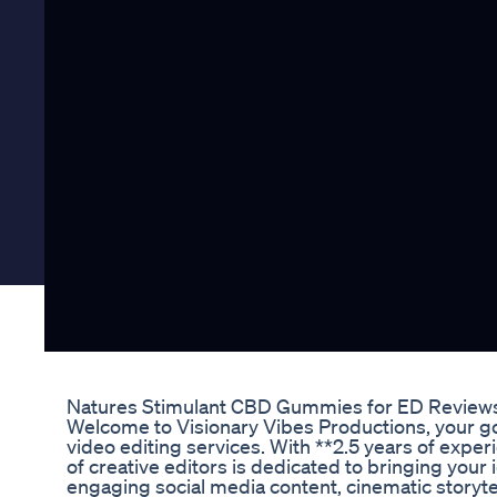
Natures Stimulant CBD Gummies for ED Review
Welcome to Visionary Vibes Productions, your g
video editing services. With **2.5 years of exper
of creative editors is dedicated to bringing your i
engaging social media content, cinematic storytel