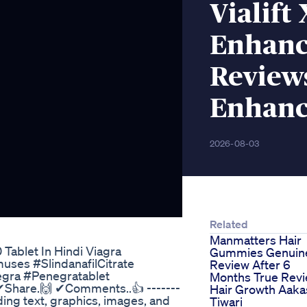
Vialift
Enhanc
Reviews
Enhanc
2026-08-03
Related
Manmatters Hair
Tablet In Hindi Viagra
Gummies Genuin
es #SlindanafilCitrate
Review After 6
gra #Penegratablet
Months True Rev
 ✔Share.🙌 ✔Comments..👍 -------
Hair Growth Aaka
uding text, graphics, images, and
Tiwari