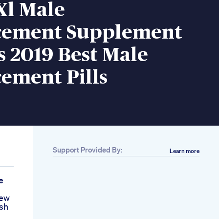
 Xl Male
ement Supplement
 2019 Best Male
ement Pills
Support Provided By:
Learn more
e
iew
sh