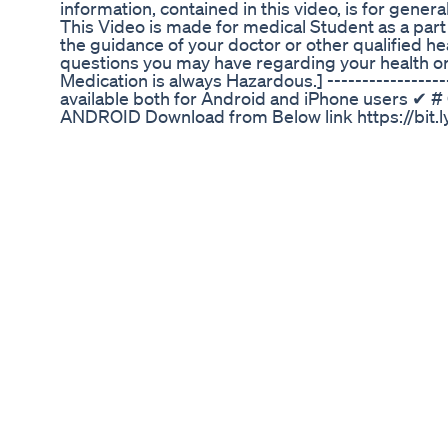
information, contained in this video, is for gener
This Video is made for medical Student as a part
the guidance of your doctor or other qualified he
questions you may have regarding your health or 
Medication is always Hazardous.] -------------
available both for Android and iPhone users ✔
ANDROID Download from Below link https://bit.l
CLASSES APP for iPhone Download from Below li
Org Code for iPhone = GDCCLASS __________ 
e-Notes 🩸D. Pharm (1st and 2nd year) e-notes
https://gdcclass.courses.store/272651 🩸B. Phar
https://gdcclass.courses.store/272600 🩸Visit t
https://gdcclass.courses.store/?filterId=33&sortI
Us on Social media ✔ 📌Instagram:-
https://www.instagram.com/gpat_discussion_cen
https://www.facebook.com/GPATDISCUSSION/ 📌
https://twitter.com/GPAT_Discussion 📌You Tube 
https://www.youtube.com/c/GPATDISCUSSIONC
https://t.me/gdc4gpat 📌WhatsApp - Type “HEL
7974697768 --------------------- SILDENAFIL TA
tablet uses in hindi caverta tablet in hindi cavert
fayde in hindi caverta tablet when to take how to
caverta tablet caverta tablet kis kaam aati hai ca
review caverta tablet dosage caverta tablet side 
hindi caverta tablet ke bare mein jankari caverta 