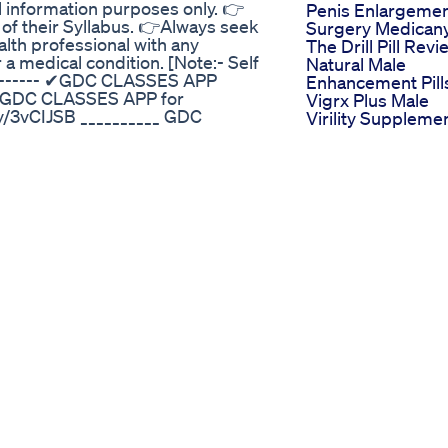
al information purposes only. 👉
Penis Enlargeme
 of their Syllabus. 👉Always seek
Surgery Medican
alth professional with any
The Drill Pill Revi
a medical condition. [Note:- Self
Natural Male
---------- ✔GDC CLASSES APP
Enhancement Pill
 # GDC CLASSES APP for
Vigrx Plus Male
y/3vCIJSB __________ GDC
Virility Suppleme
nk https://apple.co/3WAkalg
Vigrx Plus Revie
Download GDC CLASSES APP for
How Vigrx Plus
Enhancement Pill
m (1st to 8th Semester) e-notes
Works
o get more courses
Cbd Gummies Fo
d=7 -------------------- ✔ Follow
Ed Review An
Honest Assessm
ter/ 📌Facebook :-
Of Their Therapeu
Twitter :-
Value
:-
Iv Lounge Ct Iv
ENTER 📌Telegram :-
Therapy Hydratio
L0 GDC “and send us on
Drips And
BLET caverta tablet caverta
Semaglutide Wei
a tablet ke fayde caverta tablet ke
Loss Injections
 take caverta tablet how to use
Bio Lyfe Cbd
verta tablet uses caverta tablet
Gummies For Ed
effects caverta tablet review in
Reviews User
tablet ko kaise use kare
Feedback Explor