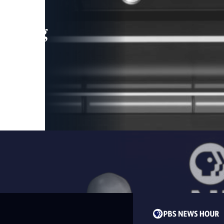
leading
 and