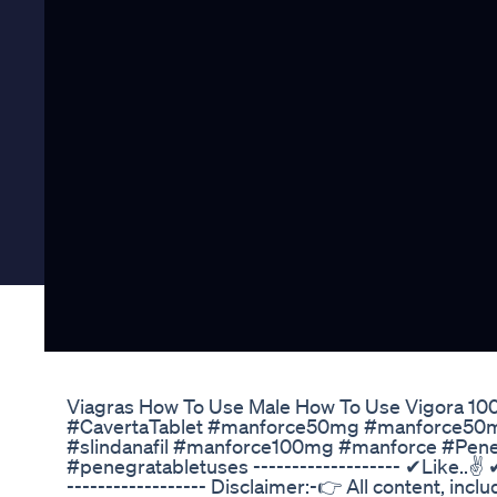
Viagras How To Use Male How To Use Vigora 100 
#CavertaTablet #manforce50mg #manforce50mus
#slindanafil #manforce100mg #manforce #Pene
#penegratabletuses ------------------- ✔Like..✌
------------------ Disclaimer:-👉 All content, incl