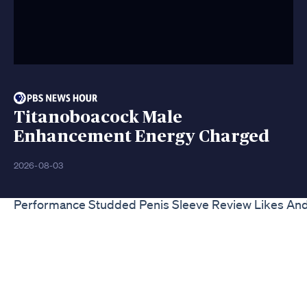
Titanoboacock Male
Enhancement Energy Charged
2026-08-03
Performance Studded Penis Sleeve Review Likes And