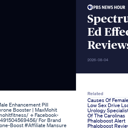
Spectr
Ed Effe
Review
2026-08-04
Related
Causes Of Femal
Male Enhancement Pill
Low Sex Drive Ls
erone Booster | MaxMohit
Urology Specialis
mohitfitness/ 🔹Facebook-
Of The Carolinas
90491504569456/ For Brand
Phaloboost Alert
one-Boost #Affiliate Mansure
Phaloboost Revi