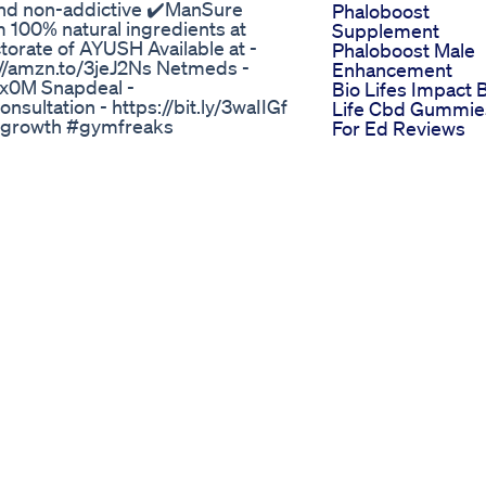
 and non-addictive ✔️ManSure
Phaloboost
 100% natural ingredients at
Supplement
torate of AYUSH Available at -
Phaloboost Male
://amzn.to/3jeJ2Ns Netmeds -
Enhancement
gRx0M Snapdeal -
Bio Lifes Impact 
onsultation - https://bit.ly/3waIIGf
Life Cbd Gummie
growth #gymfreaks
For Ed Reviews
onere #lowtestosterone #fitness
Ultra Cbd Gummi
 #bodybuilding #hormones
For Erectile
Dysfunction Revi
nhancement Reviews How To Use
And Insights
Harmony Leaf Cb
than others and in 2020 we’ve seen
Gummies For Ed
 - and vehicles that can start on
Natural Remedie
on the highway with a busted fuel
Best Overthecoun
a look at a pharmaceutical
Male Enhanceme
ngerous results. A drug maker
Products A
ns after a mix-up at a bottling
Comprehensive
bottles. And the two pills in
Guide
ric antidepressant and sedative
Revolutionizing M
 to treat erectile dysfunction. The
Enhancement A
rty manufacturing facility that has
Deep Dive Into
of these drugs are being urged to
Stimuli Rx Gumm
an erectile dysfunction drug
For Ed
s, blurred vision and sedation.