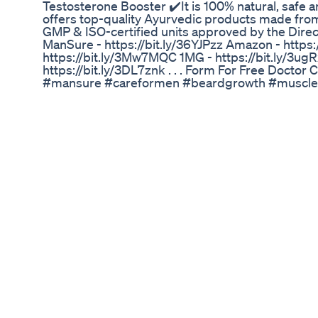
Testosterone Booster ✔️It is 100% natural, safe
offers top-quality Ayurvedic products made from
GMP & ISO-certified units approved by the Direc
ManSure - https://bit.ly/36YJPzz Amazon - https
https://bit.ly/3Mw7MQC 1MG - https://bit.ly/3u
https://bit.ly/3DL7znk . . . Form For Free Doctor C
#mansure #careformen #beardgrowth #muscle
#testosteronebooster #testosterone #testoster
#menshealth #supplements #fitnessmotivation
#healthylifestyle
Fast Flow Male Enhancement Fast Flow Male E
Does It Works Or Not
As we’re all well aware, some recalls are worse 
toxic hand sanitizer, E coli-linked lettuce - AGAIN
fire, maim you with their air bags or strand you 
pump. Among others. But this next recall offers 
packaging snafu that could have terrifyingly da
called AvKare has issued a recall of two medicatio
plant meant drugs were dispensed into the wrong 
question have very different uses: one is a gene
called trazodone and the other, sildenafil, is used
bottling error reportedly took place at a third-pa
not been identified at this time. Users of either 
avoid consuming the medicine. Users expecting 
could instead experience symptoms like dizzines