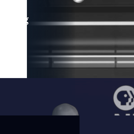
leading
 and