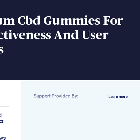
um Cbd Gummies For
ctiveness And User
s
Support Provided By:
Learn more
e
d
ts
ews