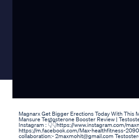
Magnarx Get Bigger Erections Today With This 
Mansure Testosterone Booster Review | Testost
Instagram : 👇👇https://www.instagram.com/max
https://m.facebook.com/Max-healthfitness-20
collaboration:- 2maxmohit@gmail.com Testoster