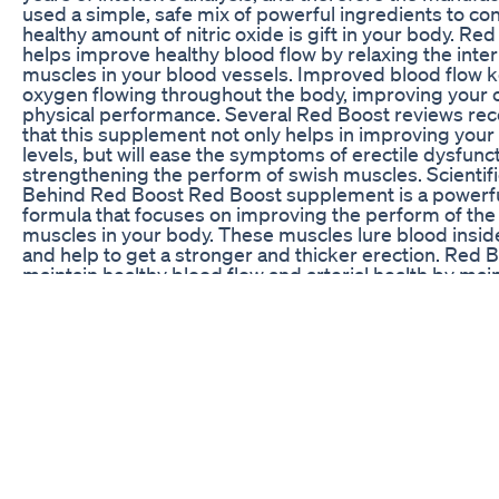
used a simple, safe mix of powerful ingredients to con
healthy amount of nitric oxide is gift in your body. Re
helps improve healthy blood flow by relaxing the inter
muscles in your blood vessels. Improved blood flow 
oxygen flowing throughout the body, improving your o
physical performance. Several Red Boost reviews 
that this supplement not only helps in improving you
levels, but will ease the symptoms of erectile dysfunc
strengthening the perform of swish muscles. Scientif
Behind Red Boost Red Boost supplement is a powerf
formula that focuses on improving the perform of the
muscles in your body. These muscles lure blood insid
and help to get a stronger and thicker erection. Red 
maintain healthy blood flow and arterial health by mai
optimal levels of nitric oxide in the body. In one study, 
was found to be a vasodilator, that means it relaxes th
muscles of blood vessels, causing them to dilate. Tong
another main ingredient used in the formulation of th
Boost supplement. It increases sex drive by improvin
function and helping to increase the intensity of orga
study, it was found that Tongkat Ali may have a clinical
erectile dysfunction. There are several different ingre
are utilized in the assembly of Red Boost. All you would
and do is take 2 capsules daily together with a healthy
relish the advantages of Red Boost. #RedBoost