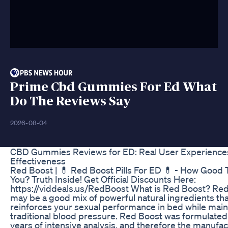
Prime Cbd Gummies For Ed What
Do The Reviews Say
2026-08-04
CBD Gummies Reviews for ED: Real User Experience
Effectiveness
Red Boost | 💊 Red Boost Pills For ED 💊 - How Good 
You? Truth Inside! Get Official Discounts Here:
https://viddeals.us/RedBoost What is Red Boost? Re
may be a good mix of powerful natural ingredients tha
reinforces your sexual performance in bed while main
traditional blood pressure. Red Boost was formulate
years of intensive analysis, and therefore the manufa