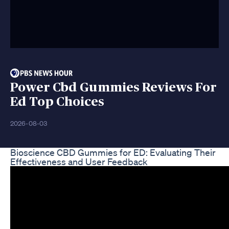
Power Cbd Gummies Reviews For
Ed Top Choices
2026-08-03
Bioscience CBD Gummies for ED: Evaluating Their
Effectiveness and User Feedback