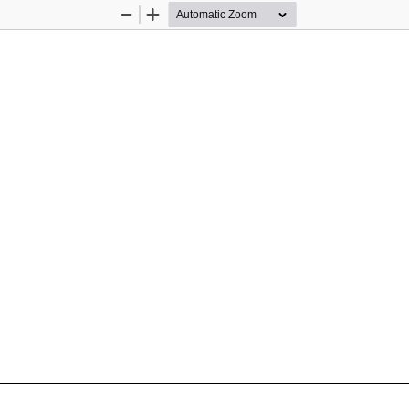
Zoom
Zoom
Out
In