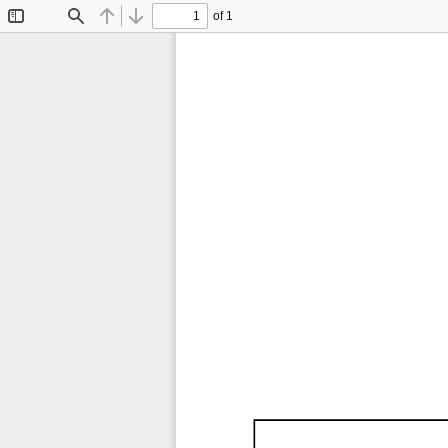
of 1
Toggle
Find
Previous
Next
Sidebar