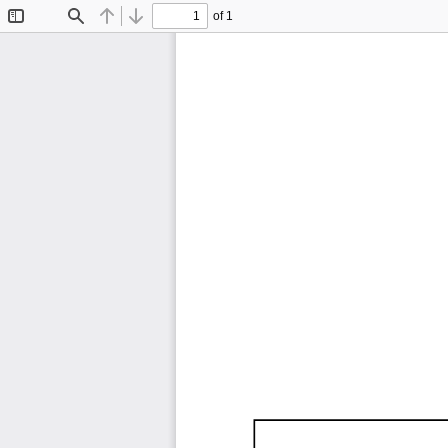
of 1
Toggle
Find
Previous
Next
Sidebar