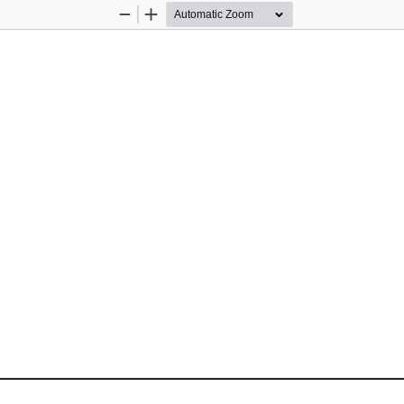
Zoom
Zoom
Out
In