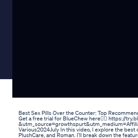
Best Sex Pills Over the Counter: Top Recommen
Get a free trial for BlueChew here👉🏻 https://tr
&utm_source=growthspurt&utm_medium=Affil
Various2024July In this video, I explore the best
PlushCare, and Roman. I’ll break down the feat