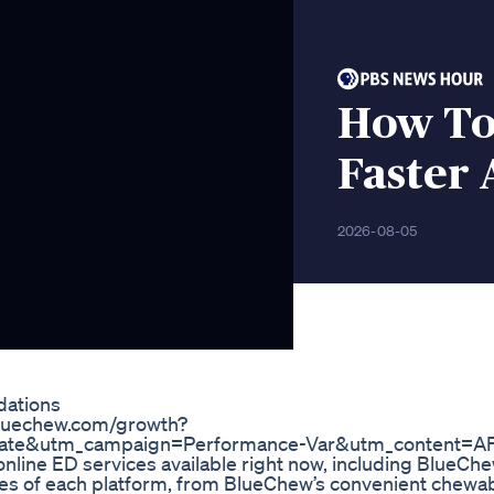
How To 
Faster
2026-08-05
dations
y.bluechew.com/growth?
iate&utm_campaign=Performance-Var&utm_content=A
 online ED services available right now, including BlueChe
ures of each platform, from BlueChew’s convenient chew