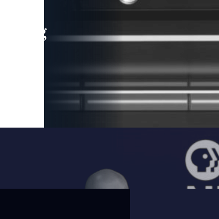
leading
 and