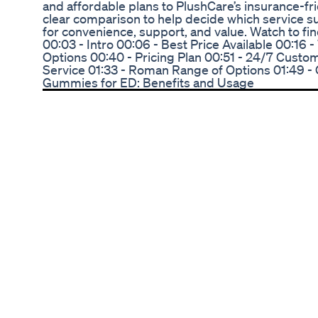
and affordable plans to PlushCare’s insurance-fri
clear comparison to help decide which service su
for convenience, support, and value. Watch to fin
00:03 - Intro 00:06 - Best Price Available 00:16
Options 00:40 - Pricing Plan 00:51 - 24/7 Custom
Service 01:33 - Roman Range of Options 01:49 - 
Gummies for ED: Benefits and Usage