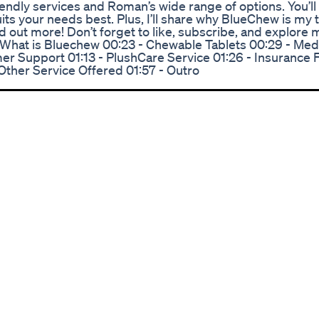
endly services and Roman’s wide range of options. You’ll
its your needs best. Plus, I’ll share why BlueChew is my 
d out more! Don’t forget to like, subscribe, and explore 
 - What is Bluechew 00:23 - Chewable Tablets 00:29 - Med
er Support 01:13 - PlushCare Service 01:26 - Insurance F
Other Service Offered 01:57 - Outro