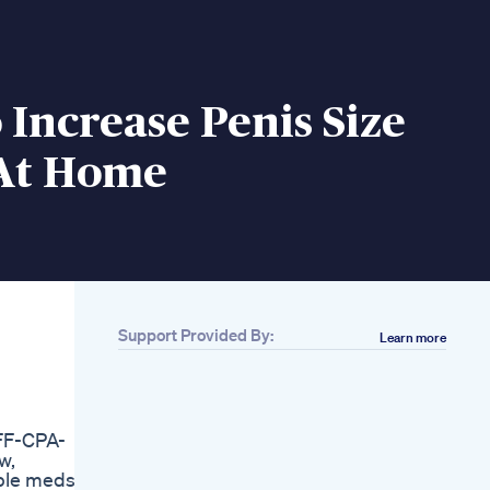
Increase Penis Size
 At Home
Support Provided By:
Learn more
Related
Biovirexagen Male
Enhancement Pills
Review
FF-CPA-
Powerful Male
w,
Enhancement
able meds
Subliminal 20 Cm 8