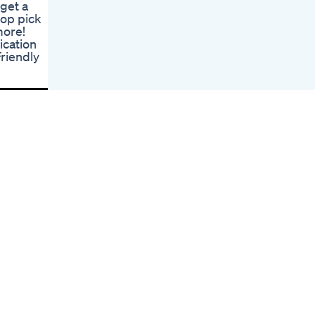
 get a
Inches
top pick
Indepth Biolyfe Cbd
more!
Gummies For Ed
ication
Reviews
riendly
Nature Boost
Gummies For Ed
Reviews Efficacy
And Feedback
Supreme Cbd
Gummies For Ed
Reviews A Closer
Examination
Ed Pills Over The
Counter
Comprehensive
Overview
Stimuli Rx Gummies
For Ed Enhancing
Sensation And
Performance