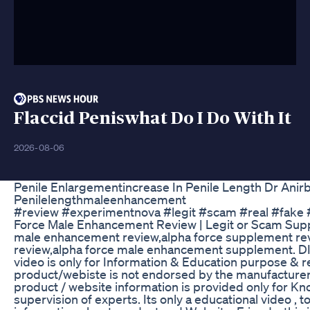
Flaccid Peniswhat Do I Do With It
2026-08-06
Penile Enlargementincrease In Penile Length Dr Ani
Penilelengthmaleenhancement
#review #experimentnova #legit #scam #real #fake 
Force Male Enhancement Review | Legit or Scam Sup
male enhancement review,alpha force supplement rev
review,alpha force male enhancement supplement. 
video is only for Information & Education purpose & re
product/webiste is not endorsed by the manufacturer, I
product / website information is provided only for K
supervision of experts. Its only a educational video , 