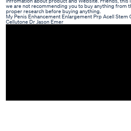
infromation about product and Website. Friends, this i
we are not recommending you to buy anything from th
proper research before buying anything.
My Penis Enhancement Enlargement Prp Acell Stem Ce
Cellutone Dr Jason Emer