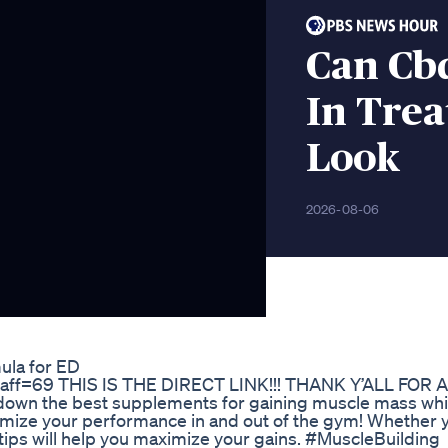
Can Cb
In Trea
Look
2026-08-06
ula for ED
z?aff=69 THIS IS THE DIRECT LINK!!! THANK Y’ALL FOR
 down the best supplements for gaining muscle mass whi
timize your performance in and out of the gym! Whether 
e tips will help you maximize your gains. #MuscleBuilding