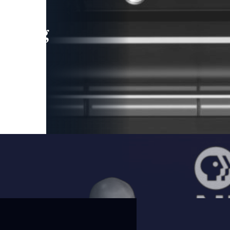
leading
 and