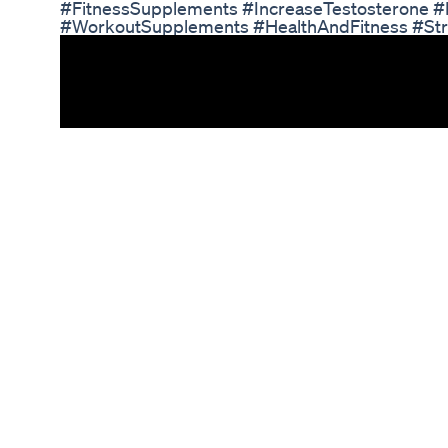
#FitnessSupplements #IncreaseTestosterone 
#WorkoutSupplements #HealthAndFitness #Streng