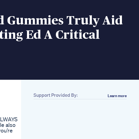
d Gummies Truly Aid
ting Ed A Critical
Support Provided By:
Learn more
Related
Cbd Care Cbd Male
Enhancement
 ALWAYS
Gummies Australia
le also
Increase Male
you’re
Performance
Max Performer