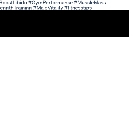
#BoostLibido #GymPerformance #MuscleMass
thTraining #MaleVitality #fitnesstips