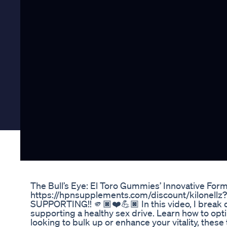
The Bull’s Eye: El Toro Gummies’ Innovative Form
https://hpnsupplements.com/discount/kilonell
SUPPORTING!! 🫵🏿❤️💪🏿 In this video, I break
supporting a healthy sex drive. Learn how to op
looking to bulk up or enhance your vitality, thes