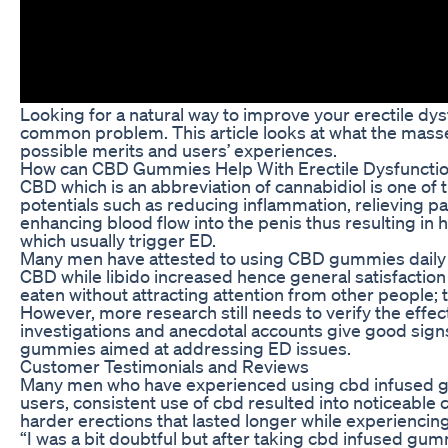
Looking for a natural way to improve your erectile 
common problem. This article looks at what the masse
possible merits and users’ experiences.
How can CBD Gummies Help With Erectile Dysfuncti
CBD which is an abbreviation of cannabidiol is one of
potentials such as reducing inflammation, relieving pa
enhancing blood flow into the penis thus resulting in 
which usually trigger ED.
Many men have attested to using CBD gummies daily an
CBD while libido increased hence general satisfaction
eaten without attracting attention from other people; 
However, more research still needs to verify the effe
investigations and anecdotal accounts give good signs;
gummies aimed at addressing ED issues.
Customer Testimonials and Reviews
Many men who have experienced using cbd infused gum
users, consistent use of cbd resulted into noticeabl
harder erections that lasted longer while experiencin
“I was a bit doubtful but after taking cbd infused g