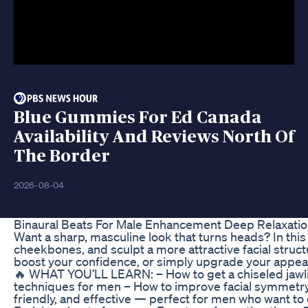
Blue Gummies For Ed Canada
Availability And Reviews North Of
The Border
2026-08-04
Binaural Beats For Male Enhancement Deep Relaxatio
Want a sharp, masculine look that turns heads? In this v
cheekbones, and sculpt a more attractive facial struc
boost your confidence, or simply upgrade your appear
🔥 WHAT YOU’LL LEARN: – How to get a chiseled jawlin
techniques for men – How to improve facial symmetry 
friendly, and effective — perfect for men who want to 