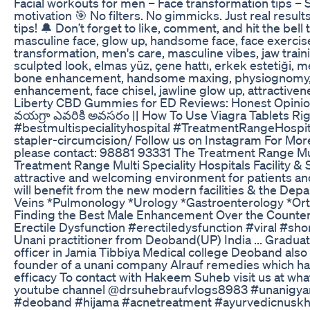
Facial workouts for men – Face transformation tips –
motivation 🎯 No filters. No gimmicks. Just real resul
tips! 🔔 Don’t forget to like, comment, and hit the bel
masculine face, glow up, handsome face, face exercise
transformation, men's care, masculine vibes, jaw traini
sculpted look, elmas yüz, çene hattı, erkek estetiği, me
bone enhancement, handsome maxing, physiognomy, mas
enhancement, face chisel, jawline glow up, attractivene
Liberty CBD Gummies for ED Reviews: Honest Opini
వయగ్రా ఎవరికి అవసరం || How To Use Viagra Tablets R
#bestmultispecialityhospital #TreatmentRangeHospita
stapler-circumcision/ Follow us on Instagram For Mo
please contact: 98881 93331 The Treatment Range Multi
Treatment Range Multi Speciality Hospitals Facility &
attractive and welcoming environment for patients and
will benefit from the new modern facilities & the Dep
Veins *Pulmonology *Urology *Gastroenterology *Ort
Finding the Best Male Enhancement Over the Counte
Erectile Dysfunction #erectiledysfunction #viral #
Unani practitioner from Deoband(UP) India ... Gradua
officer in Jamia Tibbiya Medical college Deoband also
founder of a unani company Alrauf remedies which has
efficacy To contact with Hakeem Suheb visit us at
youtube channel @drsuhebraufvlogs8983 #unanigya
#deoband #hijama #acnetreatment #ayurvedicnusk