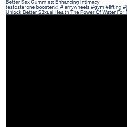
Better Sex Gummies: Enhancing Intimacy
testosterone booster📈 #larrywheels #gym #lifting 
Unlock Better S3xual Health The Power Of Water For