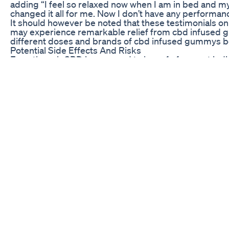
adding “I feel so relaxed now when I am in bed and m
changed it all for me. Now I don’t have any performan
It should however be noted that these testimonials o
may experience remarkable relief from cbd infused gum
different doses and brands of cbd infused gummys bef
Potential Side Effects And Risks
Even though CBD is assumed to be safe for most indivi
of gummies. A few users have reported some mild sym
However, CBD can sometimes act adversely when taken
one needs to first consult a doctor before using cbd
Moreover, the standard and purity of CBD gummies diff
carries out third-party laboratory checking on their g
standards. Therefore, before buying CBD gummies for 
users so that you can make an informed decision.
To conclude, people have reported positive outcomes a
some men claiming its efficiency having seen results
affects sexual health, there are testimonials and revie
consider consuming CBD gummies for erectile dysfuncti
is trusted.
Summary and FAQ
In general, men interested in finding solutions for er
CBD gummies. Some users have claimed their improved 
combining with CBD into their routines. More studie
left behind by other customers seem encouraging. Again
the use of such edibles like cbd gummes.