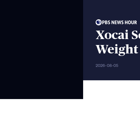
Xocai S
Weight 
2026-08-05