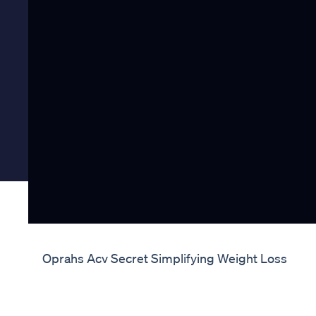
Oprahs Acv Secret Simplifying Weight Loss