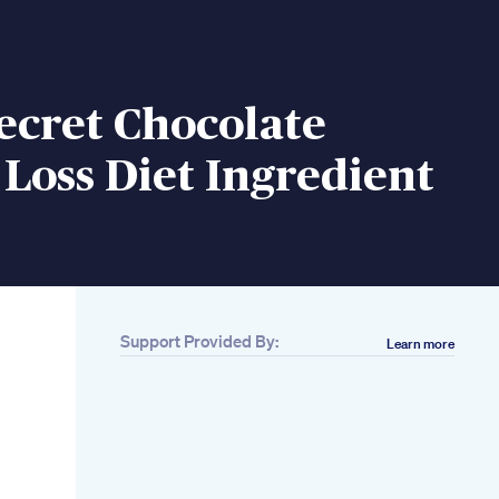
ecret Chocolate
Loss Diet Ingredient
Support Provided By:
Learn more
Related
20minute Fat
Burning Rebounder
Workout
Intermediate Cardio
Bounce For Weight
Loss