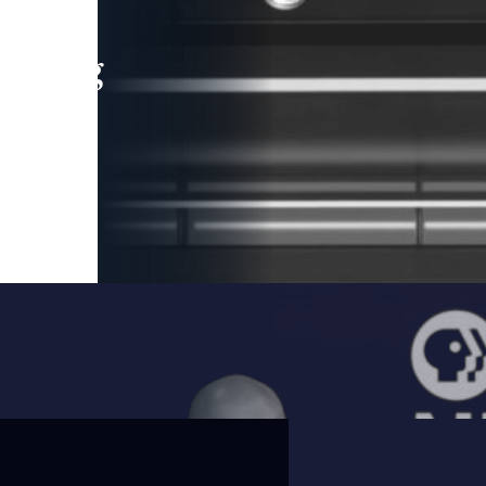
leading
 and