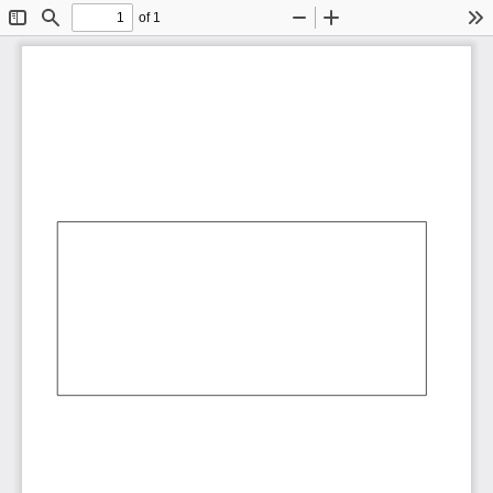
of 1
Toggle
Find
Zoom
Zoom
To
Sidebar
Out
In
AbCdEf
AbCdEf