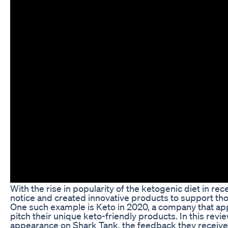
With the rise in popularity of the ketogenic diet in r
notice and created innovative products to support those
One such example is Keto in 2020, a company that ap
pitch their unique keto-friendly products. In this revie
appearance on Shark Tank, the feedback they received