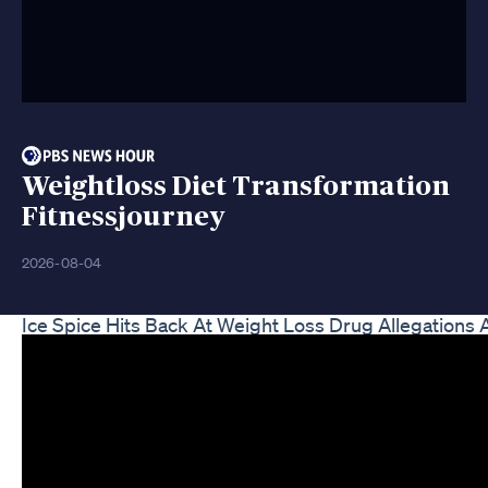
Weightloss Diet Transformation
Fitnessjourney
2026-08-04
Ice Spice Hits Back At Weight Loss Drug Allegations 