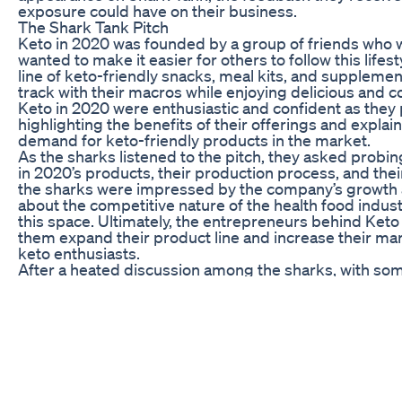
exposure could have on their business.
The Shark Tank Pitch
Keto in 2020 was founded by a group of friends who 
wanted to make it easier for others to follow this lifes
line of keto-friendly snacks, meal kits, and suppleme
track with their macros while enjoying delicious and
Keto in 2020 were enthusiastic and confident as they 
highlighting the benefits of their offerings and explai
demand for keto-friendly products in the market.
As the sharks listened to the pitch, they asked probi
in 2020’s products, their production process, and the
the sharks were impressed by the company’s growth 
about the competitive nature of the health food indust
this space. Ultimately, the entrepreneurs behind Ket
them expand their product line and increase their mar
keto enthusiasts.
After a heated discussion among the sharks, with some
2020 and others questioning the long-term viability of
sharks saw the potential in the company and offered a
The entrepreneurs accepted the offer, and viewers of
partnership would impact the future of Keto in 2020.
The Future of Keto in 2020
Now that Keto in 2020 has secured a deal on Shark Tank
promises and capitalize on the exposure gained from t
the company has the resources and expertise to take t