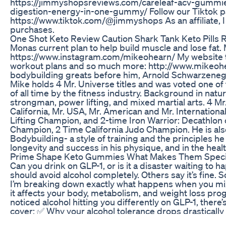
https://jimmyshopsreviews.com/careleaf-acv-gummi
digestion-energy-in-one-gummy/ Follow our Tiktok p
https://www.tiktok.com/@jimmyshops As an affiliate, I
purchases.
One Shot Keto Review Caution Shark Tank Keto Pills 
Monas current plan to help build muscle and lose fat.
https://www.instagram.com/mikeohearn/ My website to 
workout plans and so much more: http://www.mikeohe
bodybuilding greats before him, Arnold Schwarzeneg
Mike holds 4 Mr. Universe titles and was voted one of
of all time by the fitness industry. Background in natu
strongman, power lifting, and mixed martial arts. 4 Mr.
California, Mr. USA, Mr. American and Mr. Internationa
Lifting Champion, and 2-time Iron Warrior: Decathlo
Champion, 2 Time California Judo Champion. He is als
Bodybuilding- a style of training and the principles he
longevity and success in his physique, and in the healt
Prime Shape Keto Gummies What Makes Them Speci
Can you drink on GLP-1, or is it a disaster waiting to
should avoid alcohol completely. Others say it’s fine. S
I’m breaking down exactly what happens when you m
it affects your body, metabolism, and weight loss prog
noticed alcohol hitting you differently on GLP-1, there’s
cover: ✅ Why your alcohol tolerance drops drasticall
can mess with blood sugar & cravings ✅ The real reaso