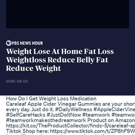
Weight Lose At Home Fat Loss
Weightloss Reduce Belly Fat
Reduce Weight
2026-08-03
How Do I Get Weight Loss Medication
Careleaf Apple Cider Vinegar Gummies are your shor
every day. Just do it. #DailyWellness #AppleCiderVin
#SelfCareHacks #JustDoItNow #teamwork #teamwo
#teamworkmakesthedreamwork Product on Amazon 
https://kit.co/TheProductCollector/finds-5/careleaf-a
Tiktok Shop here: https://www.tiktok.com/t/ZP8hF9W