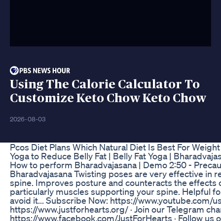
Using The Calorie Calculator To
Customize Keto Chow Keto Chow
2026-08-03
Pcos Diet Plans Which Natural Diet Is Best For Weight 
Yoga to Reduce Belly Fat | Belly Fat Yoga | Bharadvajas
How to perform Bharadvajasana | Demo 2:50 - Precauti
Bharadvajasana Twisting poses are very effective in r
spine. Improves posture and counteracts the effects o
particularly muscles supporting your spine. Helpful 
avoid it... Subscribe Now: https://www.youtube.com/us
https://www.justforhearts.org/ · Join our Telegram cha
https://www.facebook.com/JustForHearts · Follow us on