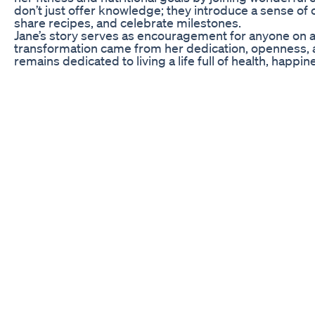
don’t just offer knowledge; they introduce a sense of
share recipes, and celebrate milestones.
Jane’s story serves as encouragement for anyone on a s
transformation came from her dedication, openness, an
remains dedicated to living a life full of health, happin
FAQs About Eddie B Gummies and Weight Loss Jour
The journey to weight loss can be fraught with quest
regarding Eddie B Gummies is their composition—what
vitamins, minerals, and natural extracts designed to 
often highlighted for their potential roles in boostin
weight loss journey.
Another frequent concern is the safety of long-term 
dosages. However, it’s crucial to consult with a heal
existing health conditions or who are taking medicati
Gummies.
People also wonder about the sustainability of weight
can provide support, they should accompany a balanced 
for maintaining any weight loss achieved during the pr
support; engaging with friends or weight loss groups 
Re Weight Loss Food Pyramid Nutrition By Natalie
http://www.truthaboutsabs.com (CLICK HERE FOR FRE
Listen in as abs-expert Mike Geary gets interrogated 
flat six pack abs easier and faster. abs workout,get a
Before Steroids Vsmotivation Inspiration Weightloss
#yourfavNP is showing how to use a vial and syringe 