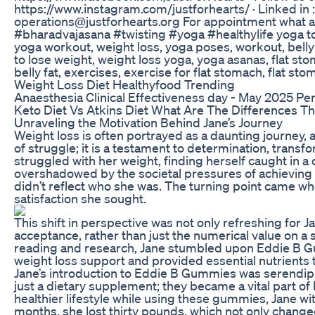
https://www.instagram.com/justforhearts/ · Linked in 
operations@justforhearts.org For appointment what a
#bharadvajasana #twisting #yoga #healthylife yoga to r
yoga workout, weight loss, yoga poses, workout, belly f
to lose weight, weight loss yoga, yoga asanas, flat st
belly fat, exercises, exercise for flat stomach, flat s
Weight Loss Diet Healthyfood Trending
Anaesthesia Clinical Effectiveness day - May 2025 Pe
Keto Diet Vs Atkins Diet What Are The Differences 
Unraveling the Motivation Behind Jane’s Journey
Weight loss is often portrayed as a daunting journey, a
of struggle; it is a testament to determination, tra
struggled with her weight, finding herself caught in a 
overshadowed by the societal pressures of achieving the
didn’t reflect who she was. The turning point came when
satisfaction she sought.
This shift in perspective was not only refreshing for 
acceptance, rather than just the numerical value on a
reading and research, Jane stumbled upon Eddie B 
weight loss support and provided essential nutrients 
Jane’s introduction to Eddie B Gummies was serendipi
just a dietary supplement; they became a vital part 
healthier lifestyle while using these gummies, Jane w
months, she lost thirty pounds, which not only changed