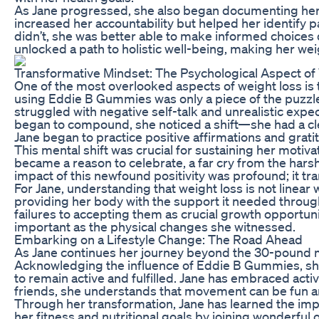
As Jane progressed, she also began documenting her m
increased her accountability but helped her identify 
didn’t, she was better able to make informed choices
unlocked a path to holistic well-being, making her weig
Transformative Mindset: The Psychological Aspect of
One of the most overlooked aspects of weight loss is 
using Eddie B Gummies was only a piece of the puzzle. 
struggled with negative self-talk and unrealistic exp
began to compound, she noticed a shift—she had a clea
Jane began to practice positive affirmations and grati
This mental shift was crucial for sustaining her motiv
became a reason to celebrate, a far cry from the hars
impact of this newfound positivity was profound; it tr
For Jane, understanding that weight loss is not line
providing her body with the support it needed throug
failures to accepting them as crucial growth opportuni
important as the physical changes she witnessed.
Embarking on a Lifestyle Change: The Road Ahead
As Jane continues her journey beyond the 30-pound mar
Acknowledging the influence of Eddie B Gummies, she 
to remain active and fulfilled. Jane has embraced activi
friends, she understands that movement can be fun a
Through her transformation, Jane has learned the imp
her fitness and nutritional goals by joining wonderf