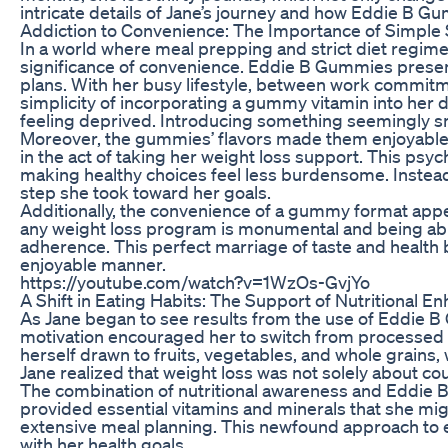
intricate details of Jane’s journey and how Eddie B Gu
Addiction to Convenience: The Importance of Simple 
In a world where meal prepping and strict diet regim
significance of convenience. Eddie B Gummies present
plans. With her busy lifestyle, between work commitm
simplicity of incorporating a gummy vitamin into her d
feeling deprived. Introducing something seemingly sm
Moreover, the gummies’ flavors made them enjoyable.
in the act of taking her weight loss support. This psy
making healthy choices feel less burdensome. Instea
step she took toward her goals.
Additionally, the convenience of a gummy format app
any weight loss program is monumental and being able
adherence. This perfect marriage of taste and health b
enjoyable manner.
https://youtube.com/watch?v=1WzOs-GvjYo
A Shift in Eating Habits: The Support of Nutritional 
As Jane began to see results from the use of Eddie B
motivation encouraged her to switch from processed 
herself drawn to fruits, vegetables, and whole grain
Jane realized that weight loss was not solely about cou
The combination of nutritional awareness and Eddie 
provided essential vitamins and minerals that she might
extensive meal planning. This newfound approach to e
with her health goals.