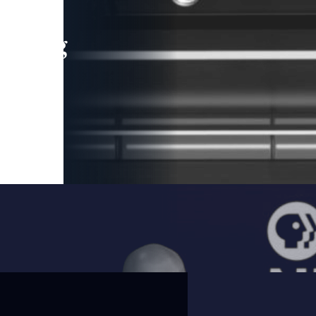
leading
 and