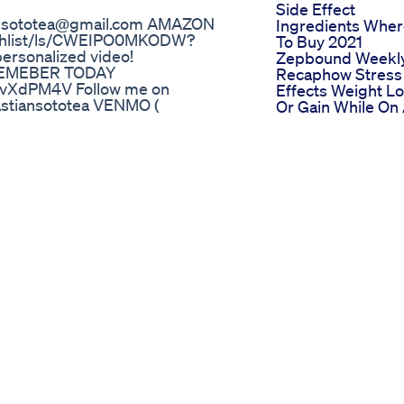
Side Effect
ansototea@gmail.com AMAZON
Ingredients Whe
ishlist/ls/CWEIPO0MKODW?
To Buy 2021
ersonalized video!
Zepbound Weekl
 MEMEBER TODAY
Recaphow Stress
vXdPM4V Follow me on
Effects Weight L
stiansototea VENMO (
Or Gain While On
d share it on your social media ❤️
Glp1 Weight Loss
erything i said in this video is
Journey
t there. This is an opinion based
Weight Loss Drin
Gingerdiet Gym
Clareminded
Weightloss Ytsho
 that ab burn in only 12 minutes.
Kim Kardashian
workout to get the full benefit is
Weight Loss
traction with every move we go
Business Insights
spot) Today I am joined with one
And Market Impa
amily; Hully! You can find her on
Chaz Bonos Weig
how when she feels tired or out
Loss 4 Inspiring
letting it overcome her. This
Transformation
ve in our movement as well as in
Secrets
ve today? Share your thoughts in
ox Calorie Burn: 90 Level of
 Fun: 9/10 _______ RESULTS Share
or a chance to be featured in my
ithjo unified Record a video or