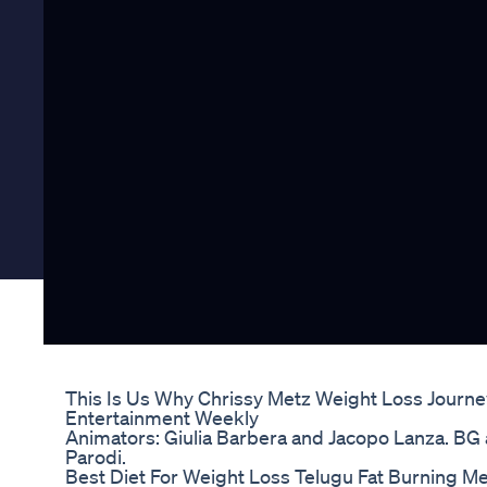
This Is Us Why Chrissy Metz Weight Loss Journe
Entertainment Weekly
Animators: Giulia Barbera and Jacopo Lanza. BG
Parodi.
Best Diet For Weight Loss Telugu Fat Burning M