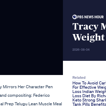
Tracy 
Weight 
2026-08-04
Related
How To Avoid Ca
y Mirrors Her Character Pen
For Effective Wei
Loss Indian Weig
 and compositing: Federico
Loss Diet By Rich
Keto Strong Shar
eal Prep Telugu Lean Muscle Meal
Tank Pills Benefit