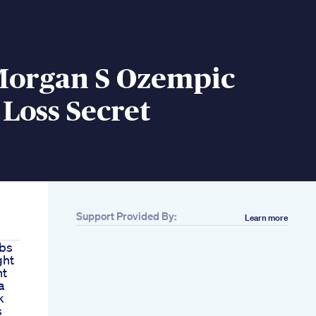
Morgan S Ozempic
Loss Secret
Support Provided By:
Learn more
rbs
ght
ht
a
k
s