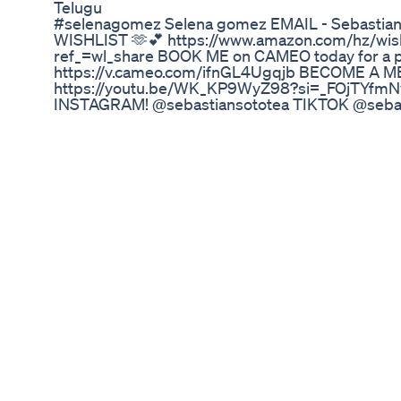
Telugu
#selenagomez Selena gomez EMAIL - Sebasti
WISHLIST 🫶💕 https://www.amazon.com/hz/w
ref_=wl_share BOOK ME on CAMEO today for a p
https://v.cameo.com/ifnGL4Ugqjb BECOME A
https://youtu.be/WK_KP9WyZ98?si=_FOjTYfmN
INSTAGRAM! @sebastiansototea TIKTOK @seba
BESTEAS1) If you loved the video.. please like an
❤️❤️ it would help me ALOT💕 🚨DISCLAIMER🚨 *Ev
allegedly based on information that is already ou
channel
Pitta Dosha Diet For Weightloss Pitta Food List 
This quick and simple workouts is built to get you
Take note that something you must do during this 
to tighten your core and be conscious of its con
through today (even when we are walking on the 
of my good friends who is part of the growwithjo f
instagram @the_brazilian_goddess Take note of 
of breath, she resets and starts again instead of 
month we are focused on how we can lead with lo
our day to day lives. How are you leading with lo
the comments Workout Stats: Time: 12 Mins Appr
Intensity: 8/10 Fitness Level: Beginner Level of
your progress on TikTok, YouTube or Instagram f
next video or on our community Youtube: @groww