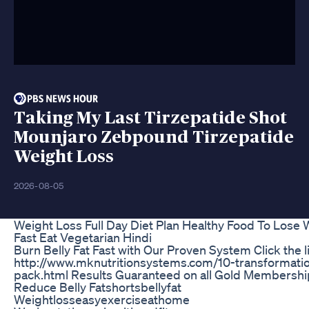
Taking My Last Tirzepatide Shot
Mounjaro Zebpound Tirzepatide
Weight Loss
2026-08-05
Weight Loss Full Day Diet Plan Healthy Food To Lose 
Fast Eat Vegetarian Hindi
Burn Belly Fat Fast with Our Proven System Click the l
http://www.mknutritionsystems.com/10-transformati
pack.html Results Guaranteed on all Gold Membershi
Reduce Belly Fatshortsbellyfat
Weightlosseasyexerciseathome