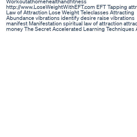
Workoutathomehealthandfitness
http://www.LoseWeightWithEFT.com EFT Tapping attr
Law of Attraction Lose Weight Teleclasses Attracting
Abundance vibrations identify desire raise vibrations
manifest Manifestation spiritual law of attraction attra
money The Secret Accelerated Learning Techniques A
More Money Ideal Relationship Law of Attraction Trai
Teach Law of Attraction EFT Tapping Technique EFT
Emotional Freedom Techniques pain relief trauma th
anger headache disease remedy depression allergy
addictions free emotional freedom techniques free ef
articles emotional development emotional wellness
emotional intelligence limiting beliefs self confidence
personal power fulfilment success abundance inner 
gratitude joy dreams Midas touch peace of mind fre
stress-free release anxiety financial freedom how to g
how to have it all truth success secrets potential will
depression low self-esteem overwhelm debt dysfunct
relationships break bad habits freedom from fear life
purpose life changing transformational financial secur
goals self-made millionaire goal setting how to live yo
dreams total financial freedom personal freedom self
esteem subconscious mind solutions for success pro
laws of universe debt-free no limit lifestyle millionaire 
help motivation personal growth positive thinking per