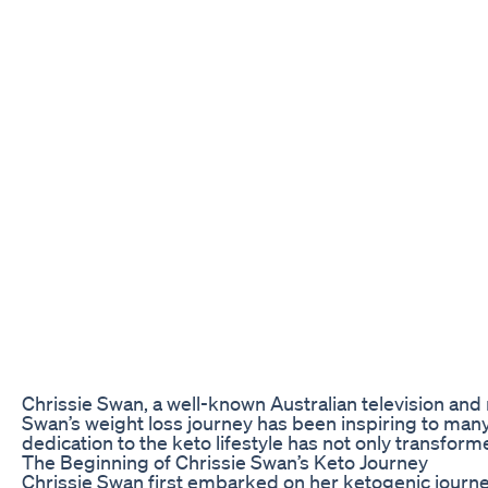
Chrissie Swan, a well-known Australian television and
Swan’s weight loss journey has been inspiring to man
dedication to the keto lifestyle has not only transform
The Beginning of Chrissie Swan’s Keto Journey
Chrissie Swan first embarked on her ketogenic journe