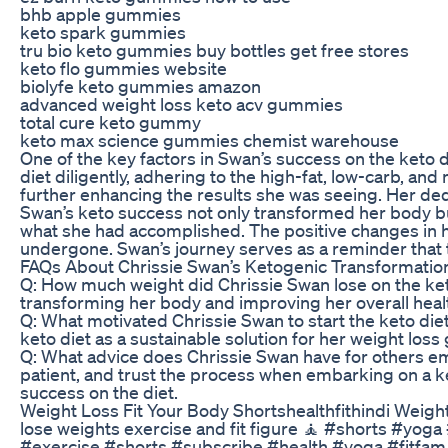
bhb apple gummies
keto spark gummies
tru bio keto gummies buy bottles get free stores
keto flo gummies website
biolyfe keto gummies amazon
advanced weight loss keto acv gummies
total cure keto gummy
keto max science gummies chemist warehouse
One of the key factors in Swan’s success on the keto di
diet diligently, adhering to the high-fat, low-carb, an
further enhancing the results she was seeing. Her dedic
Swan’s keto success not only transformed her body b
what she had accomplished. The positive changes in he
undergone. Swan’s journey serves as a reminder that 
FAQs About Chrissie Swan’s Ketogenic Transformatio
Q: How much weight did Chrissie Swan lose on the ket
transforming her body and improving her overall heal
Q: What motivated Chrissie Swan to start the keto diet
keto diet as a sustainable solution for her weight loss 
Q: What advice does Chrissie Swan have for others em
patient, and trust the process when embarking on a 
success on the diet.
Weight Loss Fit Your Body Shortshealthfithindi Weig
lose weights exercise and fit figure 🧘 #shorts #yo
#exercise #shorts #subscribe #health #yoga #fitfa