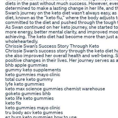
diets in the past without much success. However, eve
determined to make a lasting change in her life, and t
Swan’s journey on the keto diet wasn’t always easy, as
diet, known as the “keto flu,” where the body adjusts 
committed to the diet and pushed through the tough t
As Swan continued on her keto journey, she started to
more energy, better mental clarity, and improved mood
achieving. The keto diet had become more than just a 
wholeheartedly.
Chrissie Swan’s Success Story Through Keto
Chrissie Swan’s success story through the keto diet h
she also improved her overall health and well-being. 
positive changes in their lives. Her journey serves as
bhb apple gummies
gummy keto supplements
keto gummies mayo clinic
total cure keto gummy
lyfe keto gummies
keto max science gummies chemist warehouse
goketo gummies bhb
keto life keto gummies
keto flo
keto gummies mayo clinic
tru body acv keto gummies
ez burn keto gummies how to use