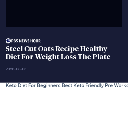
Steel Cut Oats Recipe Healthy
Diet For Weight Loss The Plate
2026-08-05
Keto Diet For Beginners Best Keto Friendly Pre Work