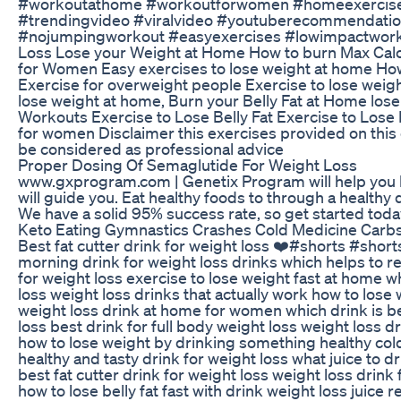
#workoutathome #workoutforwomen #homeexercise 
#trendingvideo #viralvideo #youtuberecommendat
#nojumpingworkout #easyexercises #lowimpactworko
Loss Lose your Weight at Home How to burn Max Cal
for Women Easy exercises to lose weight at home How
Exercise for overweight people Exercise to lose weigh
lose weight at home, Burn your Belly Fat at Home los
Workouts Exercise to Lose Belly Fat Exercise to Lose 
for women Disclaimer this exercises provided on this 
be considered as professional advice
Proper Dosing Of Semaglutide For Weight Loss
www.gxprogram.com | Genetix Program will help you los
will guide you. Eat healthy foods to through a healthy
We have a solid 95% success rate, so get started toda
Keto Eating Gymnastics Crashes Cold Medicine Carb
Best fat cutter drink for weight loss ❤️#shorts #shor
morning drink for weight loss drinks which helps to re
for weight loss exercise to lose weight fast at home w
loss weight loss drinks that actually work how to lose 
weight loss drink at home for women which drink is be
loss best drink for full body weight loss weight loss d
how to lose weight by drinking something healthy cold
healthy and tasty drink for weight loss what juice to
best fat cutter drink for weight loss weight loss drink f
how to lose belly fat fast with drink weight loss juice