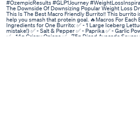
#OzempicResults #GLP1Journey #WeightLossInspir
The Downside Of Downsizing Popular Weight Loss D
This Is The Best Macro Friendly Burrito‼️ This burrito i
help you smash that protein goal. 🔥Macros For Each B
Ingredients for One Burrito: ✅ - 1 Large Iceberg Lettu
mistake!) ✅ - Salt & Pepper ✅ - Paprika ✅ - Garlic Pow
✅ - 14g Crispy Onions ✅ - 75g Diced Avocado Sauce: 
#diettips #lowcaloriecinnamonrolls #macrofriendly #
#healthyfood #caloriedeficit #caloriedeficittips #hig
#ranchburrito #mealprep #mealprepburritos #lettuc
Weightloss Goals And Introduction
배불리 먹었는데도 뭔가 부족한 기분? 그건 포만감 호르몬
어요
Wegovy Update 100 Lb Weight Loss Side Effects Why
Is MOUNJARO the Miracle Weight Loss Solution You've
Side Effects, and Why It’s a Game-Changer in 2025 Cur
deep into a full tirzepatide review, explain exactly
debate. Find out the real Mounjaro side effects, see a
the best weight loss medications for 2025. If you're e
medications that double as weight loss aids, you’ll al