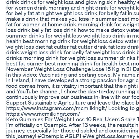
drink drinks for weight loss and glowing skin healthy 
for women drink morning and night drink for weight 
for belly fat at night weight loss drink for belly fat i
make a drink that makes you lose in summer best morn
fat for women at home drink morning drink for weight
loss drink belly fat loss drink how to make detox wate
summer drinks for weight loss weight loss drink in m
health best morning drink for weight loss detox wate
weight loss diet fat cutter fat cutter drink fat loss dr
drink weight loss drink for belly fat weight loss drink
drinks morning drink for weight loss summer drinks f
best fat burner best morning drink for health best mo
November Weight Loss Challenge Lose 15 Kg In 21 Da
In this video: Vaccinating and sorting cows. My name
in Ireland, I have developed a strong passion for ag
food comes from, it is vitality important that the righ
and YouTube channel, I show the day-to-day running 
continuously improve our business in-line with our fo
Support Sustainable Agriculture and leave the place 
https://www.instagram.com/mcmilkingit/ Looking to g
https://www.mcmilkingit.com/
Keto Gummies For Weight Loss 10 Real Users Share T
I'm officially on Ozempic. After 13 weeks, the result
journey, especially for those disabled and considering 
this journey! #Ozempic #GLP1 #WeightLossJourney 