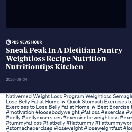
Sneak Peak In A Dietitian Pantry
Weightloss Recipe Nutrition
Nutritiontips Kitchen
2026-08-04
Nativemed Weight Loss Program Weightloss Semagl
Lose Belly Fat at Home 🔥 Quick Stomach Exercises t
Exercises to Lose Belly Fat at Home 🔥 Best Exercise
#motivation #loosebodyweight #fatloss #exercise #w
#belly #bellyexcersices #exerciseforweightloss #ex
#tummyfatloss #flatbelly #flattummy #flattummywor
#stomachexercises #loseweight #loseweightfast #lo