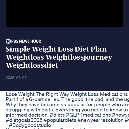
Simple Weight Loss Diet Plan
Weightloss Weightlossjourney
Weightlossdiet
2026-08-05
Lose Weight The Right Way Weight Loss Medications 
Part 1 of a 6-part series. The good, the bad, and the 
Why they have become so popular for people who are
struggling with diets. Everything you need to know t
informed decision. #diets #GLP-1medications #new
#dietgoals2025 #populardiets #newyearresolution #
1 #Bodygoodstudio