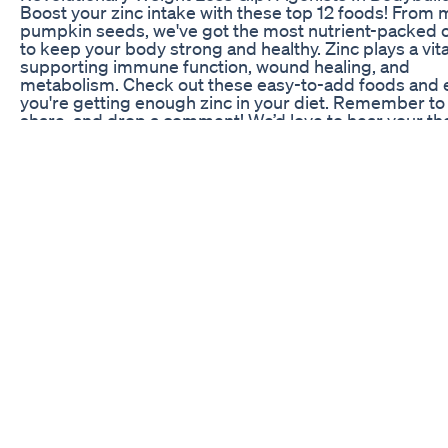
Boost your zinc intake with these top 12 foods! From m
pumpkin seeds, we've got the most nutrient-packed 
to keep your body strong and healthy. Zinc plays a vital
supporting immune function, wound healing, and
metabolism. Check out these easy-to-add foods and 
you're getting enough zinc in your diet. Remember to 
share, and drop a comment! We’d love to hear your t
and it helps us keep creating great content for you!
#ZincRichFoods #FoodsHighInZinc #BestZincSource
#ZincForImmunity #BoostZincLevels #ZincForHealth
#ZincInDiet #NaturalZincSources #ZincForMetaboli
#ZincInEverydayFoods #TopZincFoods
#ZincForWoundHealing #HealthyZincFoods
#ZincAndImmunity #ZincBenefitsInDiet
Dr Berg Explains The Key To Fat On A Keto Diet Drbe
Fasting Weightloss Health Wellness
FORM weight loss expert Brooke explains when a per
expect to see results after they start taking Mounjaro
#medicalweightloss #mounjaro #glp1 #medication 💊
out if medical weight loss is right for you at-
https://www.formhealth.co/start-quiz
Keto Acv Gummies Advanced Formula 1500mg Keto
Gummies Apple Cider Vinegar Formulated Review
Weight Loss Tips | Diet to Maintain Ideal Weight | Get
Shape | Dr. Manthena's Health Tips Watch more amazi