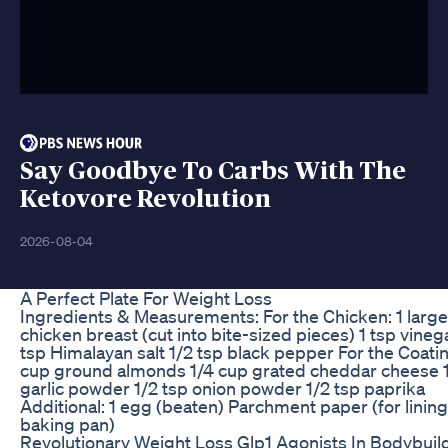
Say Goodbye To Carbs With The
Ketovore Revolution
2026-08-04
A Perfect Plate For Weight Loss
Ingredients & Measurements: For the Chicken: 1 large
chicken breast (cut into bite-sized pieces) 1 tsp vineg
tsp Himalayan salt 1/2 tsp black pepper For the Coatin
cup ground almonds 1/4 cup grated cheddar cheese 1
garlic powder 1/2 tsp onion powder 1/2 tsp paprika
Additional: 1 egg (beaten) Parchment paper (for lining
baking pan)
Revolutionary Weight Loss Glp1 Agonists In Bodybuil