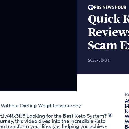
Quick 
Review
Scam E
2026-08-04
R
A
 Without Dieting Weightlossjourney
M
N
t.ly/4fx3fJ5 Looking for the Best Keto System? 🌟
W
rney, this video dives into the incredible Keto
W
an transform your lifestyle, helping you achieve
B