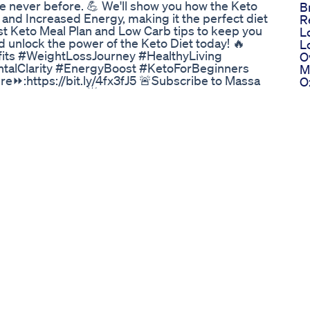
e never before. 💪 We'll show you how the Keto
B
, and Increased Energy, making it the perfect diet
R
st Keto Meal Plan and Low Carb tips to keep you
L
d unlock the power of the Keto Diet today! 🔥
L
ts #WeightLossJourney #HealthyLiving
O
talClarity #EnergyBoost #KetoForBeginners
M
e⏩:https://bit.ly/4fx3fJ5 🚨Subscribe to Massa
O
 or content type! 🌟 #MassaShield
L
dated and follow us on: 🔔Website:
B
ssaShield 🔔Instagram:
T
om/@the.massa.shield
L
wn To A Healthier More Empowered Self In 2024
M
hier, more confident you? INYU's Weight Loss
M
uccess. These all-natural gummies provide
W
t loss goals. 🌼 Key Benefits: ✅ Natural Weight
G
used with effective natural ingredients to
T
 Control: Say goodbye to overeating and
G
your appetite and reduce cravings. ✅ Metabolism
B
r metabolism, making it easier for your body to
E
nd Vitality: Feel more energetic and vibrant on
P
ese nutrient-packed gummies. ✅ Delicious and
W
mmy that supports your weight loss goals. ✅
M
for vegans and free from gluten, ensuring
A
oducts are manufactured under strict quality
S
fety of what you're consuming. ✅ Positive Reviews:
W