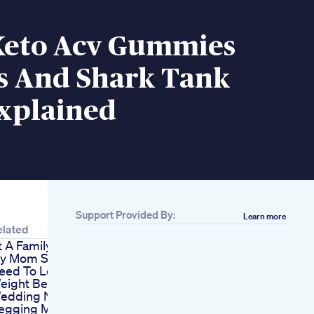
Keto Acv Gummies
s And Shark Tank
xplained
Support Provided By:
Learn more
elated
t A Family Dinner
y Mom Said You
eed To Lose
eight Before The
edding Now She
egging Me