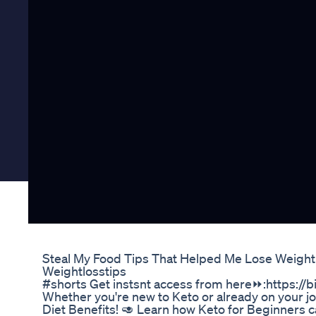
Steal My Food Tips That Helped Me Lose Weight
Weightlosstips
#shorts Get instsnt access from here⏩:https://bi
Whether you're new to Keto or already on your jou
Diet Benefits! 🥑 Learn how Keto for Beginners c