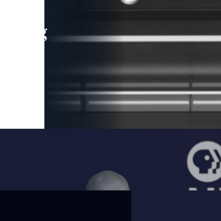
leading
 and