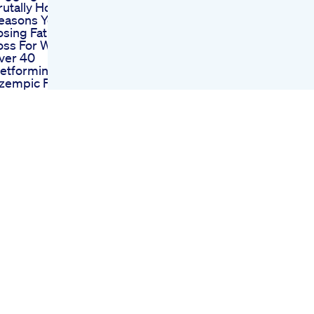
rutally Honest
easons You Re Not
osing Fat Weight
oss For Women
ver 40
etformin Vs
zempic For Weight
oss Which Works
etter
he Only Way To
ose Fat In 2025
usic Fitness
otivation Fatloss
eightloss Newyear
ym
riplex Keto
ummies Review
enefits Scam
xposed 2022 Read
ros Cons Working
eight Loss
istakes You Must
void Doctor Tips Dr
atish Pattanshetti
eightloss Dietplan