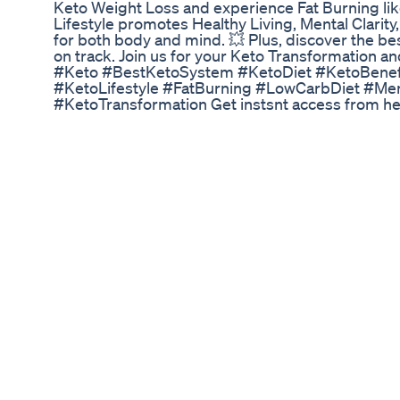
Keto Weight Loss and experience Fat Burning lik
Lifestyle promotes Healthy Living, Mental Clarity
for both body and mind. 💥 Plus, discover the be
on track. Join us for your Keto Transformation an
#Keto #BestKetoSystem #KetoDiet #KetoBenefi
#KetoLifestyle #FatBurning #LowCarbDiet #Men
#KetoTransformation Get instsnt access from her
Shield for your daily dose of mention your niche
#yourcontentKeywords #Subscribenow 🚨Stay up
massashield.com 🔔Facebook: facebook.com/Ma
instagram.com/massa.shield 🔔TikTok: tiktok.c
Barbie Ferreira Weight Loss From 45 Pounds Do
Are you ready to embark on a journey to a healt
Gummies are here to help you on your path to s
essential support to help you achieve your weigh
Management: INYU's Weight Loss Gummies are inf
support healthy weight management. ✅ Appetite
mindless snacking with gummies that help curb 
Boost: Our gummies are designed to enhance you
burn fat and shed those extra pounds. ✅ Energy a
your weight loss journey with the support of th
Convenient: Enjoy the convenience of a tasty gu
Vegan & Gluten-Free: Our gummies are suitable 
inclusivity for all. ✅ Quality Assurance: INYU pr
standards, so you can trust in the quality and sa