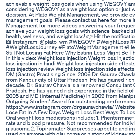
achievable weight loss goals when using WEGOVY and l
considering WEGOVY as a weight loss option or just wa
decision. At Plato Weight Management, we provide ev
management goals. Please contact us here for more 
Management for more videos answering your frequent
achieve your weight loss goals with science-backed str
health, wellness, and weight loss! 👉 Hit the notifica
📸 Instagram: @plato_wm #WEGOVY #WeightLoss 
#WeightLossJourney #PlatoWeightManagement #Hea
Still Not Losing Fat Here Why Eating Less Might Be 
In this video: Weight loss injection Weight loss injecti
loss injection in hindi Weight loss injection side effe
loss injection review Weight loss injection side effe
DM (Gastro) Practising Since: 2006 Dr. Gaurav Chawl
from Kanpur city of Uttar Pradesh. He has gained rich 
decade. Dr. Gaurav Chawla is a renowned Consultant 
Pradesh. He has gained rich experience in the field o
2005 and MD (Internal Medicine) in 2009 from Manipal
Outgoing Student’ Award for outstanding performanc
https://www.instagram.com/drgauravchawla/ Website
Lose Fat In A Few Days Weight Loss Best Ways To Lo
Oral weight loss medications include: 1. Phentermine-
rate and blood pressure. Not recommended for individu
glaucoma 2. Topiramate- Suppresses appetite and im
used on anyone with glaucoma or history of kidney sto