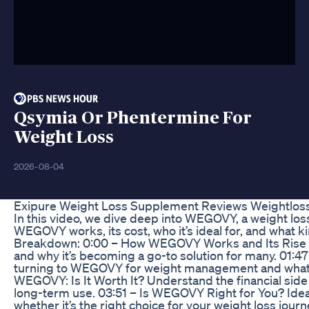
Qsymia Or Phentermine For
Weight Loss
2026-08-04
Exipure Weight Loss Supplement Reviews Weightloss
In this video, we dive deep into WEGOVY, a weight loss
WEGOVY works, its cost, who it’s ideal for, and what kin
Breakdown: 0:00 – How WEGOVY Works and Its Rise in
and why it’s becoming a go-to solution for many. 0
turning to WEGOVY for weight management and what thi
WEGOVY: Is It Worth It? Understand the financial side
long-term use. 03:51 – Is WEGOVY Right for You? Ide
whether it’s the right choice for your weight loss jou