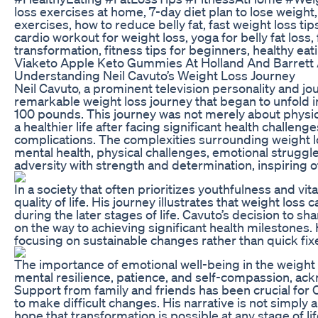
loss exercises at home, 7-day diet plan to lose weight,
exercises, how to reduce belly fat, fast weight loss tip
cardio workout for weight loss, yoga for belly fat loss,
transformation, fitness tips for beginners, healthy eat
Viaketo Apple Keto Gummies At Holland And Barrett
Understanding Neil Cavuto’s Weight Loss Journey
Neil Cavuto, a prominent television personality and jou
remarkable weight loss journey that began to unfold 
100 pounds. This journey was not merely about physic
a healthier life after facing significant health challe
complications. The complexities surrounding weight lo
mental health, physical challenges, emotional struggle
adversity with strength and determination, inspiring ot
In a society that often prioritizes youthfulness and v
quality of life. His journey illustrates that weight los
during the later stages of life. Cavuto’s decision to 
on the way to achieving significant health milestones.
focusing on sustainable changes rather than quick fix
The importance of emotional well-being in the weight 
mental resilience, patience, and self-compassion, ack
Support from family and friends has been crucial for C
to make difficult changes. His narrative is not simply 
hope that transformation is possible at any stage of l