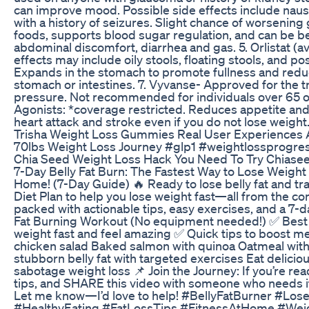
can improve mood. Possible side effects include nausea
with a history of seizures. Slight chance of worseni
foods, supports blood sugar regulation, and can be be
abdominal discomfort, diarrhea and gas. 5. Orlistat (
effects may include oily stools, floating stools, and po
Expands in the stomach to promote fullness and reduce 
stomach or intestines. 7. Vyvanse- Approved for the t
pressure. Not recommended for individuals over 65 or 
Agonists: *coverage restricted. Reduces appetite and
heart attack and stroke even if you do not lose weight
Trisha Weight Loss Gummies Real User Experiences 
70lbs Weight Loss Journey #glp1 #weightlossprogre
Chia Seed Weight Loss Hack You Need To Try Chiase
7-Day Belly Fat Burn: The Fastest Way to Lose Weight 
Home! (7-Day Guide) 🔥 Ready to lose belly fat and tr
Diet Plan to help you lose weight fast—all from the co
packed with actionable tips, easy exercises, and a 7-d
Fat Burning Workout (No equipment needed!) ✅ Best Fo
weight fast and feel amazing ✅ Quick tips to boost me
chicken salad Baked salmon with quinoa Oatmeal with
stubborn belly fat with targeted exercises Eat delici
sabotage weight loss 📌 Join the Journey: If you’re re
tips, and SHARE this video with someone who needs it
Let me know—I’d love to help! #BellyFatBurner #L
#HealthyEating #FatLossTips #FitnessAtHome #WeightLo