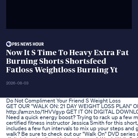
Now It S Time To Heavy Extra Fat
Burning Shorts Shortsfeed
Fatloss Weightloss Burning Yt
2026-08-03
Do Not Compliment Your Friend S Weight Loss
GET OUR "WALK ON: 21 DAY WEIGHT LOSS PLAN" O
‪http://amzn.to/1HVVgyp‬ GET IT ON DIGITAL DOWNLOAD
Need a quick energy boost? Trying to rack up a few m
certified fitness instructor Jessica Smith for this sho
includes a few fun intervals to mix up your steps and 
walk? Be sure to check out our "Walk On" DVD series