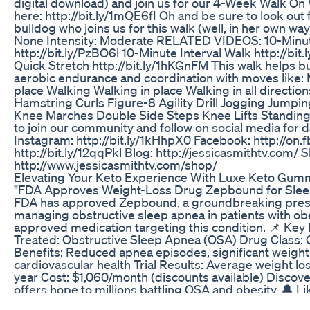
digital download) and join us for our 4-Week Walk On
here: http://bit.ly/1mQE6fI Oh and be sure to look out
bulldog who joins us for this walk (well, in her own way
None Intensity: Moderate RELATED VIDEOS: 10-Minu
http://bit.ly/PzBO6l 10-Minute Interval Walk http://bi
Quick Stretch http://bit.ly/1hKGnFM This walk helps bur
aerobic endurance and coordination with moves like:
place Walking Walking in place Walking in all directio
Hamstring Curls Figure-8 Agility Drill Jogging Jumpi
Knee Marches Double Side Steps Knee Lifts Standi
to join our community and follow on social media for d
Instagram: http://bit.ly/1kHhpX0 Facebook: http://on
http://bit.ly/12qqPkl Blog: http://jessicasmithtv.com/
http://www.jessicasmithtv.com/shop/
Elevating Your Keto Experience With Luxe Keto Gum
"FDA Approves Weight-Loss Drug Zepbound for Slee
FDA has approved Zepbound, a groundbreaking presc
managing obstructive sleep apnea in patients with obesi
approved medication targeting this condition. 📌 Key 
Treated: Obstructive Sleep Apnea (OSA) Drug Class:
Benefits: Reduced apnea episodes, significant weigh
cardiovascular health Trial Results: Average weight l
year Cost: $1,060/month (discounts available) Discov
offers hope to millions battling OSA and obesity. 🔔 L
for more health and wellness updates! #FDAApprov