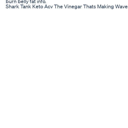
burn belly fat info.
Shark Tank Keto Acv The Vinegar Thats Making Wave