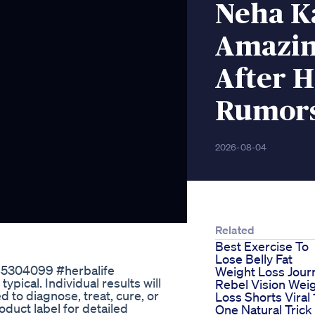
Neha K
Amazin
After 
Rumor
2026-08-04
Related
Best Exercise To
Lose Belly Fat
385304099 #herbalife
Weight Loss Jour
ypical. Individual results will
Rebel Vision Wei
d to diagnose, treat, cure, or
Loss Shorts Viral 
duct label for detailed
One Natural Trick