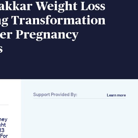
akkar Weight Loss
g Transformation
Her Pregnancy
s
Support Provided By:
Learn more
ney
ght
13
 For