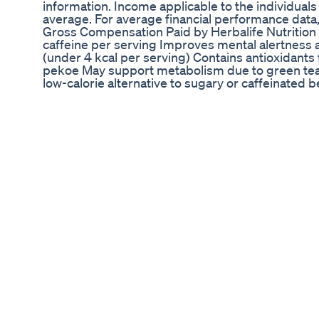
information. Income applicable to the individual
average. For average financial performance data,
Gross Compensation Paid by Herbalife Nutrition
caffeine per serving Improves mental alertness 
(under 4 kcal per serving) Contains antioxidant
pekoe May support metabolism due to green tea 
low-calorie alternative to sugary or caffeinated
workout drink or coffee replacement Not suitable
women, or those sensitive to caffeine Herbalife A
green tea extract, metabolism boost, low calorie,
hydration, appetite control, pre-workout, tea altern
health, Herbalife supplement. how to weight loss 
weight loss herbalife products how to use herbal
mix how to use herbalife products how to use he
herbalife formula 1 shake mix how to weight loss 
loss in herbalife nutrition in tamil how to weight 
how to use herbalife in tamil how to use herbalif
herbalife products in tamil how to use herbalife 
herbalife formula 1 shake mix in tamil how to weigh
English how to weight loss herbalife products in 
English how to use herbalife shake mix in Englis
English how to use herbalife formula1in English h
shake mix in English herbalife herbalife nutrition
herbakife afresh herbalifeAriyalur herbalifeChe
herbalifeCoimbatore herbalifeCuddalore herbali