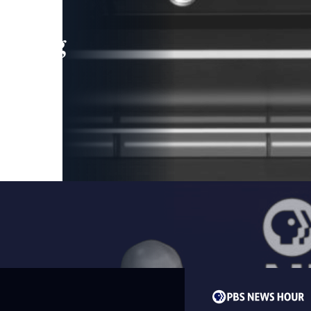
leading
 and