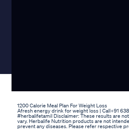
1200 Calorie Meal Plan For Weight Loss
Afresh energy drink for weight loss | Call+91 6
#herbalifetamil Disclaimer: These results are not t
vary. Herbalife Nutrition products are not intende
prevent any diseases. Please refer respective pro