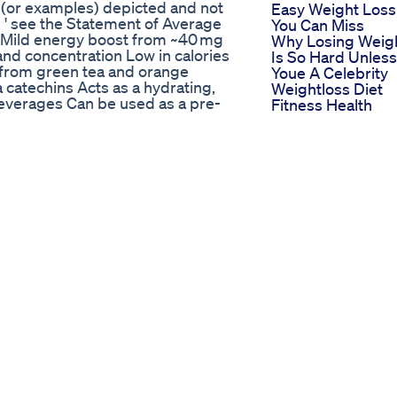
s (or examples) depicted and not
Easy Weight Loss
 ' see the Statement of Average
You Can Miss
 Mild energy boost from ~40 mg
Why Losing Weig
and concentration Low in calories
Is So Hard Unless
s from green tea and orange
Youe A Celebrity
catechins Acts as a hydrating,
Weightloss Diet
 beverages Can be used as a pre-
Fitness Health
 for children, pregnant/lactating
Erika Jaynes Wei
fresh, energy drink, caffeine,
Loss Behind Her
 antioxidants, mental alertness,
Slimmer Figure
ative, caffeine sensitivity, liver
Keto Gummies Fo
in herbalife nutrition how to
Weight Loss On
ife how to use herbalife shake
Amazon Top Pick
rbalife formula1 how to use
And Reviews
in herbalife in tamil how to weight
Purekana Keto
loss herbalife products in tamil
Gummies Review
e shake mix in tamil how to use
Purekanas Effect
formula1 in tamil how to use
Keto Gummy
t loss in herbalife nutrition in
Supplements
English how to use herbalife in
Bella Hadids Wei
h how to use herbalife products in
Loss Secrets Ho
ow to use herbalife formula 1
She Achieved He
 herbalife formula 1 herbalife ppp
Stunning
ngalpattu herbalifeChennai
Transformation
feDharmapuri herbalifeDindigul