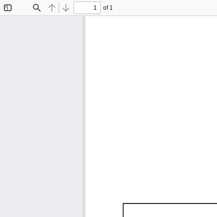
of 1
Toggle
Find
Previous
Next
Sidebar