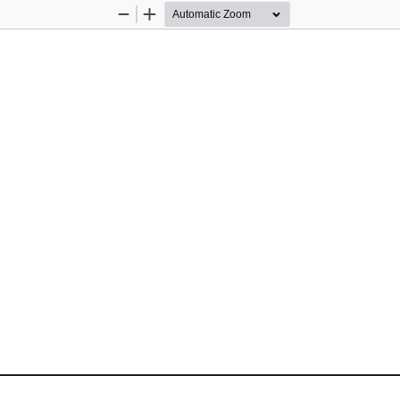
Zoom
Zoom
Out
In