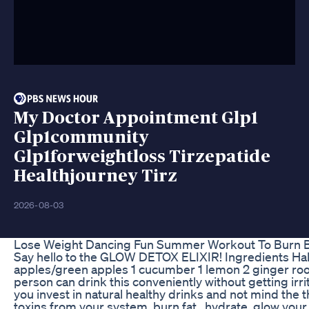
My Doctor Appointment Glp1
Glp1community
Glp1forweightloss Tirzepatide
Healthjourney Tirz
2026-08-03
Lose Weight Dancing Fun Summer Workout To Burn Be
Say hello to the GLOW DETOX ELIXIR! Ingredients Hal
apples/green apples 1 cucumber 1 lemon 2 ginger roo
person can drink this conveniently without getting irr
you invest in natural healthy drinks and not mind the t
toxins from your system, burn fat , hydrate, glow yo