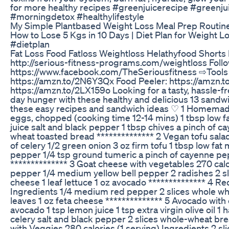
for more healthy recipes #greenjuicerecipe #greenju
#morningdetox #healthylifestyle
My Simple Plantbased Weight Loss Meal Prep Routine
How to Lose 5 Kgs in 10 Days | Diet Plan for Weight 
#dietplan
Fat Loss Food Fatloss Weightloss Helathyfood Short
http://serious-fitness-programs.com/weightloss Fol
https://www.facebook.com/TheSeriousfitness ⇨Tools an
https://amzn.to/2N6Y3Qx Food Peeler: https://amzn.
https://amzn.to/2LX159o Looking for a tasty, hassle-fr
day hunger with these healthy and delicious 13 sandwic
these easy recipes and sandwich ideas ♡ 1 Homemade 
eggs, chopped (cooking time 12-14 mins) 1 tbsp low f
juice salt and black pepper 1 tbsp chives a pinch of 
wheat toasted bread ************** 2 Vegan tofu salad 
of celery 1/2 green onion 3 oz firm tofu 1 tbsp low fat
pepper 1/4 tsp ground tumeric a pinch of cayenne pepp
************** 3 Goat cheese with vegetables 270 calo
pepper 1/4 medium yellow bell pepper 2 radishes 2 s
cheese 1 leaf lettuce 1 oz avocado ************** 4 R
Ingredients 1/4 medium red pepper 2 slices whole w
leaves 1 oz feta cheese ************** 5 Avocado with 
avocado 1 tsp lemon juice 1 tsp extra virgin olive oil
celery salt and black pepper 2 slices whole-wheat brea
with Veggies 280 calories (1 serving) Ingredients 2 s