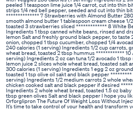
peeled 1 teaspoon lime juice 1/4 carrot, cut into thin bi
strips 1/4 red bell pepper, seeded and cut into thin b
************** 7 Strawberries with Almond Butter 280 
smooth almond butter 1 tablespoon cream cheese 1/2
toasted 3 strawberries sliced ************* 8 White B
Ingredients 1 tbsp canned white beans, rinsed and draine
lemon Salt and freshly ground black pepper, to taste 
onion, chopped 1 tbsp cucumber, chopped 1/4 avocado,
240 calories (1 serving) Ingredients 1/2 cup carrots, g
wheat bread, toasted 2 tbsp hummus ************ 10 
serving) Ingredients 2 oz can tuna 1/2 avocado 1 tbsp
lemon juice 2 slices whole wheat bread, toasted salt 
300 calories (1 serving) Ingredients 1 egg 2 oz ground
toasted 1 tsp olive oil sakt and black pepper ********
serving) Ingredients 1/2 medium carrots 2 whole whea
chicken cooked salt and black pepper if desired *****
Ingredients 2 whole wheat bread, toasted 1.5 oz bab
tbsp green olives Salt and black pepper I hope you li
Orforglipron The Future Of Weight Loss Without Injec
It’s time to take control of your health and transform y
Weekly Tirzepatide Update Glp1 Weight Loss Journey
Buy Now - https://snoppymart.com/etc-berberine-gu
shown to activate AMP-activated protein kinase (AMP
enhancing metabolic function, berberine may help the 
aiding in weight loss. Fat Reduction: Studies suggest