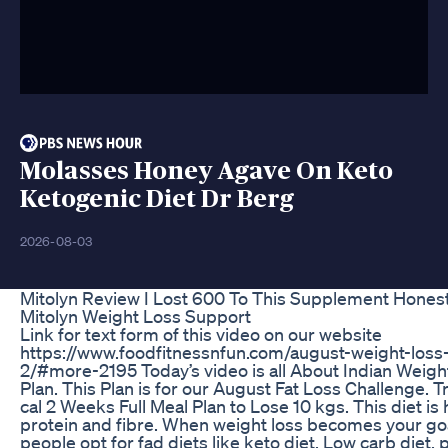
Molasses Honey Agave On Keto
Ketogenic Diet Dr Berg
2026-08-03
Mitolyn Review I Lost 600 To This Supplement Hones
Mitolyn Weight Loss Support
Link for text form of this video on our website
https://www.foodfitnessnfun.com/august-weight-loss-
2/#more-2195 Today’s video is all About Indian Weigh
Plan. This Plan is for our August Fat Loss Challenge. T
cal 2 Weeks Full Meal Plan to Lose 10 kgs. This diet is
protein and fibre. When weight loss becomes your go
people opt for fad diets like keto diet, Low carb diet, p