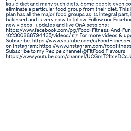
liquid diet and many such diets. Some people even c
eliminate a particular food group from their diet. This 
plan has all the major food groups as its integral part, i
balanced and is very easy to follow. Follow our Faceb
new videos , updates and live QnA sessions :
https://www.facebook.com/pg/Food-Fitness-And-Fun
102300888794435/videos/ 👉 For more videos & up
Subscribe: https://www.youtube.com/c/FoodFitnessFu
on Instagram: https://www.instagram.com/foodfitnes
Subscribe to my Recipe channel @FitFood Flavours:
https://www.youtube.com/channel/UCGmT2ItseDCc
Visit Our Website to find Written English version of th
https://www.foodfitnessnfun.com/ 👉 Recent videos I
on my Channel August Weight Loss Challenge, plan th
fail https://youtu.be/lJd1Ta0lqIg What to Eat In morni
Loss https://youtu.be/EHoMfnjdoTI Ladoo for women 
Hormonal imbalance https://youtu.be/cXy7UkFXGBA
Body Fat With Best Exercise https://youtu.be/Mjv-2
belly Bed Time Drink https://youtu.be/esTOSZUM4M
Superfood on planet to Lose fat https://youtu.be/lR
Healthy High Protein Energy Bars Recipe
https://youtu.be/_qnp5gdnAnw How to use vegetable
Loss https://youtu.be/OfAQpu-66ZI 8 Best ready to e
ideas https://youtu.be/QAtycTK_Hk4 #foodfitnessfun
#fitfoodflavours *The Content is not intended to be a 