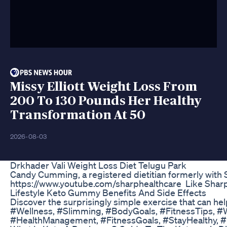
Missy Elliott Weight Loss From
200 To 130 Pounds Her Healthy
Transformation At 50
2026-08-03
Drkhader Vali Weight Loss Diet Telugu Park
Candy Cumming, a registered dietitian formerly with S
https://www.youtube.com/sharphealthcare Like Sharp
Lifestyle Keto Gummy Benefits And Side Effects
Discover the surprisingly simple exercise that can he
#Wellness, #Slimming, #BodyGoals, #FitnessTips, #W
#HealthManagement, #FitnessGoals, #StayHealthy, #