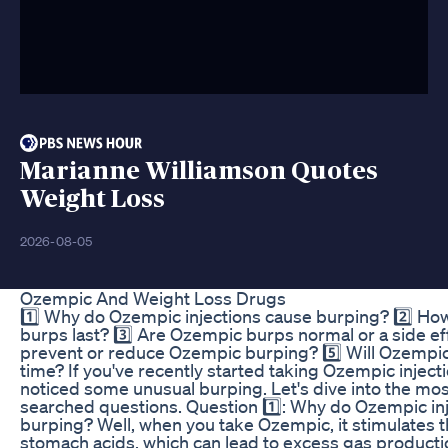
Marianne Williamson Quotes
Weight Loss
2026-08-05
Ozempic And Weight Loss Drugs
1️⃣ Why do Ozempic injections cause burping? 2️⃣ H
burps last? 3️⃣ Are Ozempic burps normal or a side eff
prevent or reduce Ozempic burping? 5️⃣ Will Ozempi
time? If you've recently started taking Ozempic inject
noticed some unusual burping. Let's dive into the m
searched questions. Question 1️⃣: Why do Ozempic in
burping? Well, when you take Ozempic, it stimulates t
stomach acids, which can lead to excess gas product