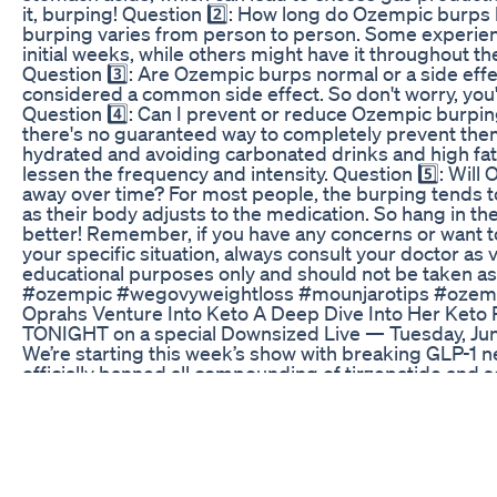
it, burping! Question 2️⃣: How long do Ozempic burps 
burping varies from person to person. Some experienc
initial weeks, while others might have it throughout th
Question 3️⃣: Are Ozempic burps normal or a side effe
considered a common side effect. So don't worry, you'
Question 4️⃣: Can I prevent or reduce Ozempic burpin
there's no guaranteed way to completely prevent them
hydrated and avoiding carbonated drinks and high fa
lessen the frequency and intensity. Question 5️⃣: Wil
away over time? For most people, the burping tends 
as their body adjusts to the medication. So hang in the
better! Remember, if you have any concerns or want 
your specific situation, always consult your doctor as v
educational purposes only and should not be taken as
#ozempic #wegovyweightloss #mounjarotips #ozemp
Oprahs Venture Into Keto A Deep Dive Into Her Keto 
TONIGHT on a special Downsized Live — Tuesday, J
We’re starting this week’s show with breaking GLP-1 
officially banned all compounding of tirzepatide and 
Georgia and Ohio are ramping up enforcement 📍 Eli L
Nordisk are suing telehealth providers and compound
country Joining us LIVE is attorney and TikTok creator 
been tracking and breaking this story across platforms
legal fallout, what patients should expect next, and h
access for thousands of people using compounded GL