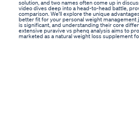
solution, and two names often come up in discu
video dives deep into a head-to-head battle, pr
comparison. We'll explore the unique advantages
better fit for your personal weight management
is significant, and understanding their core diff
extensive puravive vs phenq analysis aims to provid
marketed as a natural weight loss supplement fo
BAT, often referred to as brown fat, is a special t
unlike white fat which stores energy. The idea be
your body becomes more efficient at burning calo
ingredients in Puravive are described as exotic n
White Korean Ginseng, Propolis, and Amur Cork 
synergistically to support metabolism, a healthy
Proponents suggest that if low BAT levels are a f
be a targeted approach for you. When evaluating
mechanism sets it apart. It’s an interesting angle 
metabolic boost. This approach might appeal to i
metabolic-based mechanism rather than broad-sp
in other supplements. The puravive vs phenq dis
distinction, making it a crucial point for those co
to PhenQ. PhenQ takes a multi-faceted approach t
angles simultaneously. Unlike Puravive's singula
fat, suppress appetite, block fat production, boo
blend of ingredients such as a-Lacys Reset®, Ca
Nopal, and L-Carnitine Fumarate. This combinati