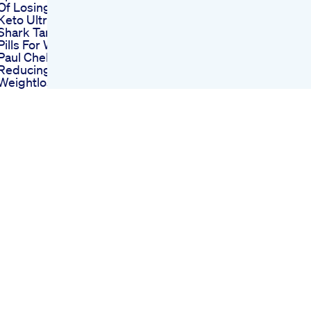
Of Losing Weight
Keto Ultra Diet Pills
Shark Tank Keto Diet
Pills For Weight Loss
Paul Chek On Spot
Reducing Cellulite
Weightloss Fatloss
Cellular Diet
Nutrition Food Meals
Gym Fitness
Keto Acv Gummies
Amazon Navigating
The Marketplace For
Ketosis Support
5 Best Korean
Weight Loss
Supplements In
2025
Apple Cider
Gummies Shark
Tank Episode A
Breakthrough In
Weight Loss