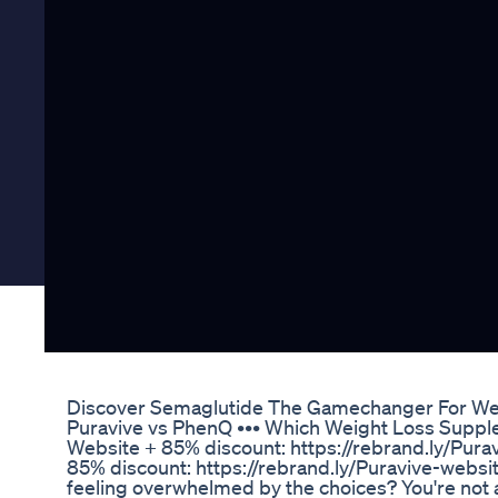
Discover Semaglutide The Gamechanger For We
Puravive vs PhenQ ••• Which Weight Loss Supple
Website + 85% discount: https://rebrand.ly/Pura
85% discount: https://rebrand.ly/Puravive-webs
feeling overwhelmed by the choices? You're not a