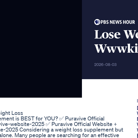
Lose W
Wwwkic
2026-08-03
ight Loss
ment is BEST for YOU? ✅ Puravive Official
vive-website-2025 ✅ Puravive Official Website +
ite-2025 Considering a weight loss supplement but
lone. Many people are searching for an effective