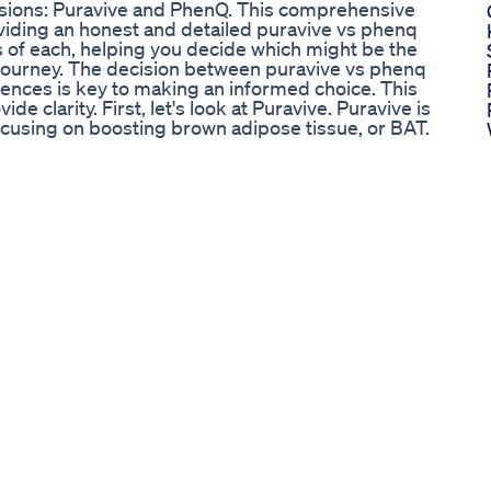
ssions: Puravive and PhenQ. This comprehensive
oviding an honest and detailed puravive vs phenq
 of each, helping you decide which might be the
 journey. The decision between puravive vs phenq
erences is key to making an informed choice. This
e clarity. First, let's look at Puravive. Puravive is
cusing on boosting brown adipose tissue, or BAT.
ype of fat that burns calories to generate heat,
hind Puravive is that by increasing your BAT levels,
ries throughout the day, even at rest. The
atural extracts, such as Kudzu Root, Holy Basil,
Bark. These ingredients are believed to work
 inflammatory response, and overall well-being.
actor in your weight struggles, then Puravive could
 puravive vs phenq, Puravive's unique BAT-centric
in the world of weight loss, focusing on an internal
ndividuals who prefer natural ingredients and a
ectrum appetite control or fat blocking as seen
cussion frequently highlights this metabolic
nsidering their options. Now, let’s turn our attention
o weight loss, aiming to tackle it from several
r focus on BAT, PhenQ is designed to burn stored
st energy levels, and improve mood. It contains a
psimax Powder, Chromium Picolinate, Caffeine,
on is intended to create a comprehensive pathway