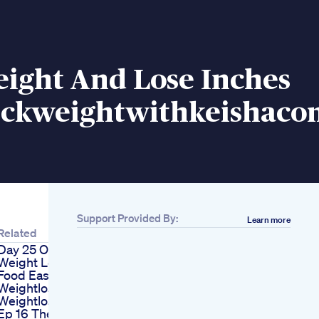
eight And Lose Inches
kweightwithkeishaco
Support Provided By:
Learn more
Related
Day 25 Of My Mom S
Weight Loss Journey
Food Easynutrition
Weightlossjourney
Weightlosschallenge
Ep 16 The Downside