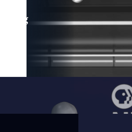
leading
 and