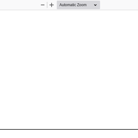
Zoom
Zoom
Out
In