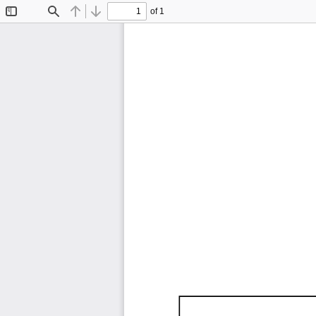
of 1
Toggle
Find
Previous
Next
Sidebar