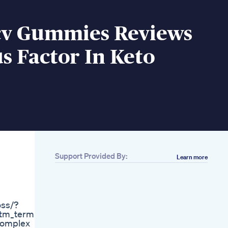
cv Gummies Reviews
s Factor In Keto
Support Provided By:
Learn more
Related
4 Causes Of Kidney
Pain Low Back Pain
On Keto Diet Dr Berg
oss/?
Do You Need To
tm_term=55
Track Calories
 complex
Fasterwaytofatloss