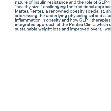
nature of insulin resistance and the role of GLP-
"healthy size," challenging the traditional approa
Mattea Rentea, a renowned obesity specialist, sh
addressing the underlying physiological and also 
inflammation in obesity and how GLP-1 therapies 
integrated approach of the Rentea Clinic, which
sustainable weight loss and improved overall wel
individuals can adopt effective strategies to mana
Matthea Rentea Community Guest Jeanie ________
⭐️Mounjaro Stanley⭐️ griffintumblerco.Etsy.co
_________________________________________________
@theplussidez _________________________________
#MounjaroJourney #Ozempic #Semaglutide #ti
Lizzo Debuts Remarkable Weight Loss Achievem
#shorts #youtubeshorts #shortsvideo #shortsfe
#рекомендации
The 1 Nut For Weight Loss Pistachio
LT Talks Fat Loss With MTV's Joey Gloor http:
Flat Belly Weightloss Figure Pratigyayoga Shorts
http://www.OnlyTrustedGuide.com/fatburning Disc
secret.
Ultrabio Slim Keto Acv Gummies Show Positive
► 20 Minute Dance Workout At Home | Exercis
#emma ▬▬▬▬▬▬▬▬▬▬ ⏳ 𝐋𝐈𝐊𝐄 & 𝐒𝐔𝐁𝐒𝐂𝐑
👉 TikTok: https://www.tiktok.com/@emmaf