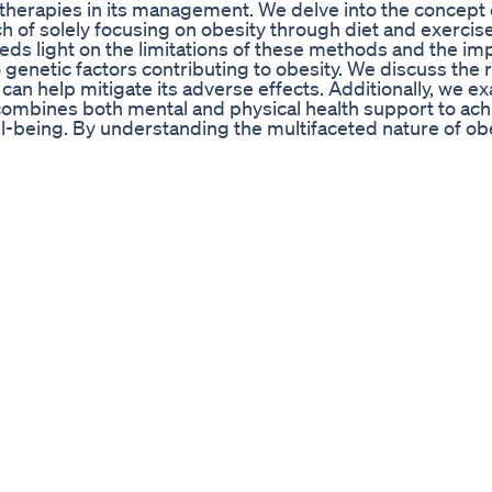
1 therapies in its management. We delve into the concept 
ch of solely focusing on obesity through diet and exercise
eds light on the limitations of these methods and the im
genetic factors contributing to obesity. We discuss the r
can help mitigate its adverse effects. Additionally, we e
 combines both mental and physical health support to ach
l-being. By understanding the multifaceted nature of obe
ge their weight and improve their quality of life. Special
_______________________________________________________
m Use code PODCAST10 for $ OFF
_____________________ Join this channel to get access to p
_____________________________________ #Mounjaro
rzepatide #GLP1 #Obesity #zepbound #wegovy
ent At Oscar Party Lizzo Lizzonews Shortnews
ed #viral #trending #fyp #explore #moriarty #reels #р
//www.ironmanmagazine.com
over how to lose weight fast and quickly. Here's the sol
 Results In One Week Onlyconsumer Reports
e To Lose Weight FAST | EMMA Fitness #EMMAFitness #
𝐁𝐄: 👉 Youtube: https://www.youtube.com/@EMMAFi
itness.inc ▬▬▬▬▬▬▬▬▬▬ ✉ emmafitness.contact@gm