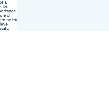
of a
Tips Fatloss
. Dr.
Weightloss Calories
portance of
Dr Jagannath Dixit
ole of
Effortless Weight
xamine the
Loss Diet Plan Lose
ieve
10 Kg Weight In 1
sity,
Month
 Guest: Dr.
Fat Burning Cardio
_______
Workout Workout
Routine To Lose
erks: /
Weight Workout
Fitness Routine 5
Glp1 Medications
Revolutionizing
илс
Heart Health Beyond
Weight Loss
Shortvideo
Motivation
Weightloss Ketodiet
ution and
Ketorecipes Keto
aerobic
tnessInc
ail.com ©