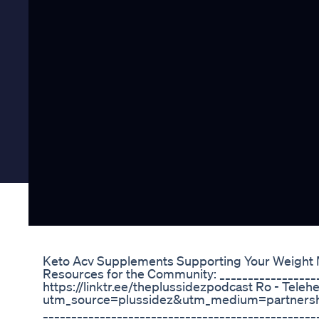
Keto Acv Supplements Supporting Your Weight
Resources for the Community: __________________
https://linktr.ee/theplussidezpodcast Ro - Teleh
utm_source=plussidez&utm_medium=partner
________________________________________________