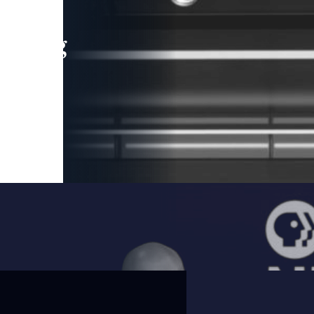
leading
 and