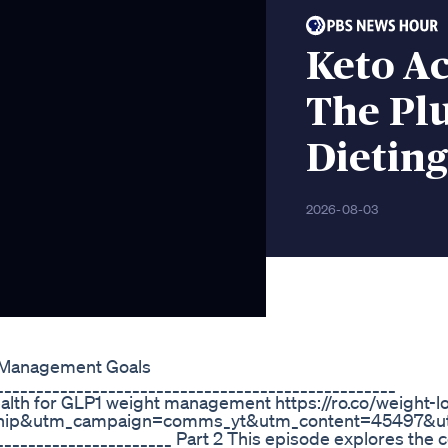
Keto A
The Plu
Dieting
2026-08-03
 Management Goals
_________________________________________________
ealth for GLP1 weight management https://ro.co/weight-l
ship&utm_campaign=comms_yt&utm_content=45497&u
______________________ Part 2 This episode explores the