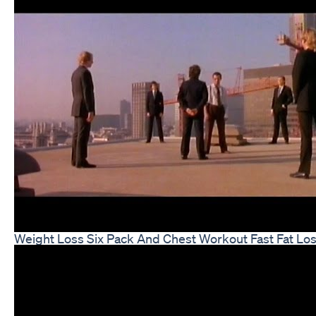
Weight Loss Six Pack And Chest Workout Fast Fat Lo