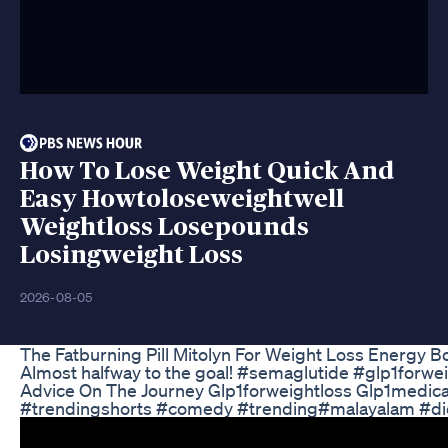
How To Lose Weight Quick And
Easy Howtoloseweightwell
Weightloss Losepounds
Losingweight Loss
2026-08-05
The Fatburning Pill Mitolyn For Weight Loss Energy B
Almost halfway to the goal! #semaglutide #glp1forwe
Advice On The Journey Glp1forweightloss Glp1medica
#trendingshorts #comedy #trending#malayalam #di