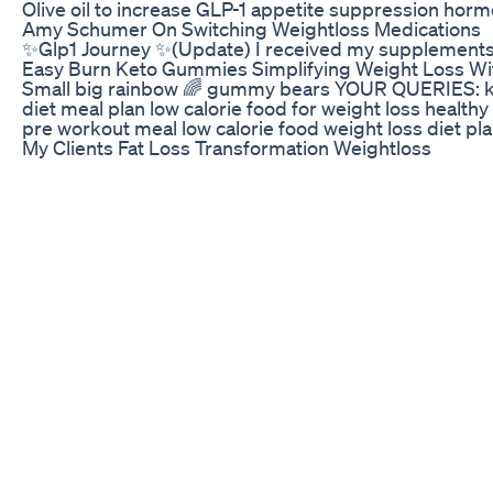
Olive oil to increase GLP-1 appetite suppression 
Amy Schumer On Switching Weightloss Medications
✨Glp1 Journey ✨(Update) I received my supplements
Easy Burn Keto Gummies Simplifying Weight Loss Wi
Small big rainbow 🌈 gummy bears YOUR QUERIES: keto d
diet meal plan low calorie food for weight loss healthy
pre workout meal low calorie food weight loss diet pla
My Clients Fat Loss Transformation Weightloss