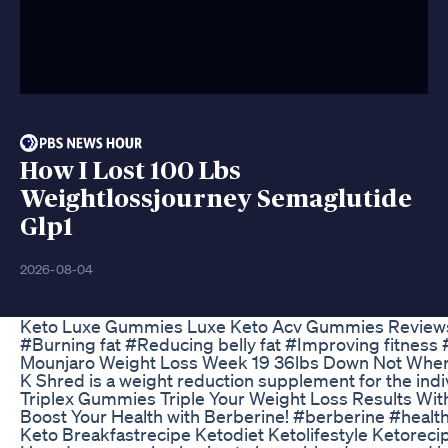
How I Lost 100 Lbs
Weightlossjourney Semaglutide
Glp1
2026-08-04
Keto Luxe Gummies Luxe Keto Acv Gummies Reviews
#Burning fat #Reducing belly fat #Improving fitness
Mounjaro Weight Loss Week 19 36lbs Down Not Where
K Shred is a weight reduction supplement for the ind
Triplex Gummies Triple Your Weight Loss Results Wi
Boost Your Health with Berberine! #berberine #healt
Keto Breakfastrecipe Ketodiet Ketolifestyle Ketoreci