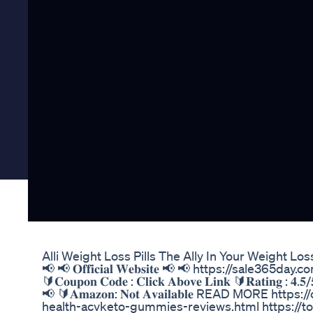
Alli Weight Loss Pills The Ally In Your Weight Los
📢 📢 𝐎𝐟𝐟𝐢𝐜𝐢𝐚𝐥 𝐖𝐞𝐛𝐬𝐢𝐭𝐞 📢 📢 https://sale365day
🔰𝐂𝐨𝐮𝐩𝐨𝐧 𝐂𝐨𝐝𝐞 : 𝐂𝐥𝐢𝐜𝐤 𝐀𝐛𝐨𝐯𝐞 𝐋𝐢𝐧𝐤 🔰𝐑𝐚𝐭𝐢𝐧𝐠 : 𝟒.𝟓/
📢 🔰𝐀𝐦𝐚𝐳𝐨𝐧: 𝐍𝐨𝐭 𝐀𝐯𝐚𝐢𝐥𝐚𝐛𝐥𝐞 READ MORE 
health-acvketo-gummies-reviews.html https://tota