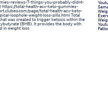
mies-reviews-7-things-you-probably-didnt-
Yout
 https://total-health-acv-keto-gummies-
Sema
eport.clubeo.com/page/total-health-acv-keto-
Weig
al-loophole-weight-loss-pills.html Total
Exer
at was created to trigger ketosis within the
Weig
butyrate (BHB). It provides the body with
Yout
 in weight loss
Fatl
Weigh
ng My Diet | java burn diet 🔥 I Drank THIS
Exerc
va Burn Review – Real Results, No Hype. Just
Hello
 exhausting workouts, and fat that just won’t
Loss 
nds* in just **8 weeks** by adding ONE thing to
37
or detox tea. 💥 What you’ll discover in this
Where
 Java Burn ✅ How Java Burn works (backed by
Maxi
this tasteless coffee powder is going viral ✅
Weig
ng it 👉 Official Java Burn Website
Schn
](https://your-affiliate-link-here) 🔥 (Only buy
Abne
 a comment if you’ve tried Java Burn or want my
Spezi
ou're ready for a body transformation 🔔
Bauc
ews & my real journey! #JavaBurnReview
rnReviews #FatBurningCoffee
oster #BeforeAndAfter #Elyon Herondale
 --- 📢 Warning: This video might change how
e Weight Loss Solution Must Watch