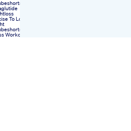
ubeshorts
glutide
htloss
cise To Lose
ht
ubeshorts
oss Workout
tloss Fitness
ise Shorts
 Friends Weight
Diet Plan Day
 To Inject For
mum Glp1
ht Loss
elle
hmstrategien
ell Fr Den
hbereich