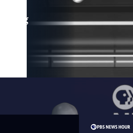
leading
 and