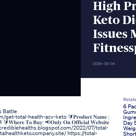
High Pr
Keto Di
Issues 
Fitnes
2026-08-04
Relat
6 Pa
s Battle
Gumm
.com/get-total-health-acv-keto 🔰𝐏𝐫𝐨𝐝𝐮𝐜𝐭 𝐍𝐚𝐦𝐞 :
Ingr
𝟓 🔰𝐖𝐡𝐞𝐫𝐞 𝐓𝐨 𝐁𝐮𝐲: 📢𝐎𝐧𝐥𝐲 𝐎𝐧 𝐎𝐟𝐟𝐢𝐜𝐢𝐚𝐥 𝐖𝐞𝐛𝐬𝐢𝐭𝐞
Day 
https://crediblehealths.blogspot.com/2022/07/total-
Weig
lhealthketo.company.site/ https://total-
Shor