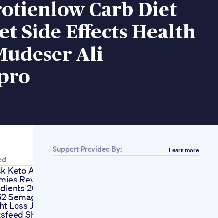
otienlow Carb Diet
et Side Effects Health
Mudeser Ali
spro
Support Provided By:
Learn more
ed
ck Keto Acv
ies Reviews
edients 2023
52 Semaglutide
ht Loss Journey
tsfeed Shorts