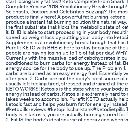
start losing belly fat fast! Keto Complete From Shark 
Complete Review 2019 Revolutionary Break-through! 
Scientists, Doctors and Celebrities Buzzing? The mos
product is finally here! A powerful fat burning keton
produce a instant fat burning solution the natural way
the first substrate that kicks the metabolic state of ket
it, BHB is able to start processing in your body result
speed up weight loss by putting your body into ketos
Supplement is a revolutionary breakthrough that has t
Purefit KETO with BHB is here to stay because of th
people are having losing up to 1lb of fat per day! W
Currently with the massive load of cabohydrates in ou
conditioned to burn carbs for energy instead of fat. Be
energy source for the body to use up. The Problem 1. 
carbs are burned as an easy energy fuel. Essentialy 
after year. 2. Carbs are not the body’s ideal source o
usually left feeling tired, stressed and drained at the
KETO WORKS! Ketosis is the state where your body is a
energy instead of carbs. Ketosis is extremely hard to
takes weeks to accomplish. Purefit KETO actually hel
ketosis fast and helps you burn fat for energy instead 
#ketopillsreviews #ketopillssharktank​ #ketodietpills 
body is in ketosis, you are actually burning stored fat
2. Fat IS the body’s ideal source of energy and when y
experience energy and mental clarity like never befor