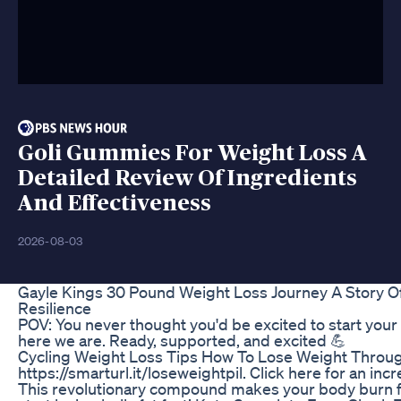
Goli Gummies For Weight Loss A
Detailed Review Of Ingredients
And Effectiveness
2026-08-03
Gayle Kings 30 Pound Weight Loss Journey A Story O
Resilience
POV: You never thought you'd be excited to start your
here we are. Ready, supported, and excited 💪
Cycling Weight Loss Tips How To Lose Weight Throug
https://smarturl.it/loseweightpil. Click here for an inc
This revolutionary compound makes your body burn fat f