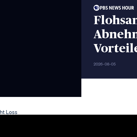
Flohsa
Abnehm
Vorteil
2026-08-05
ht Loss