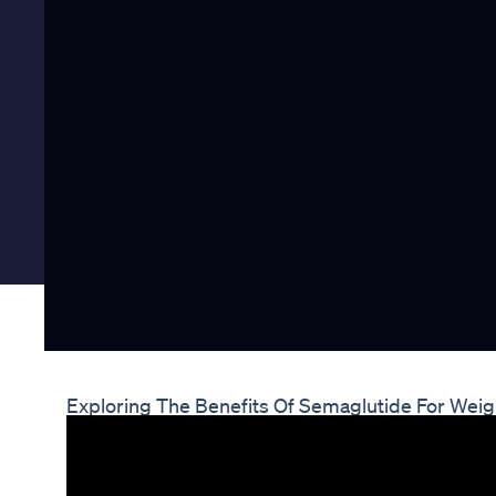
Exploring The Benefits Of Semaglutide For Weig