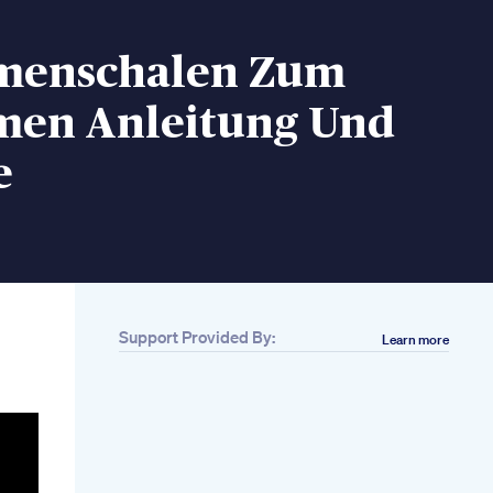
menschalen Zum
en Anleitung Und
e
Support Provided By:
Learn more
Related
10 Keto Breakfast
Recipes That Aren T
Just Eggs
4 Short Keypoint1 To
Lose Weight
Belly Exercises To