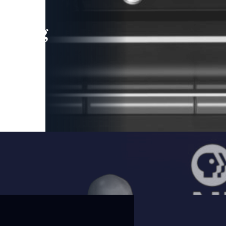
leading
 and