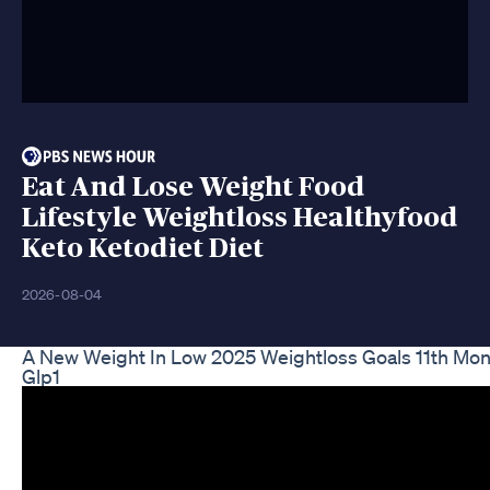
Eat And Lose Weight Food
Lifestyle Weightloss Healthyfood
Keto Ketodiet Diet
2026-08-04
A New Weight In Low 2025 Weightloss Goals 11th Mon
Glp1