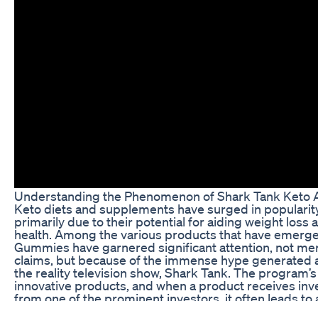
Understanding the Phenomenon of Shark Tank Ket
Keto diets and supplements have surged in popularity
primarily due to their potential for aiding weight los
health. Among the various products that have emerg
Gummies have garnered significant attention, not mer
claims, but because of the immense hype generated a
the reality television show, Shark Tank. The program’
innovative products, and when a product receives i
from one of the prominent investors, it often leads to 
consumers, pushing the product into the spotlight.