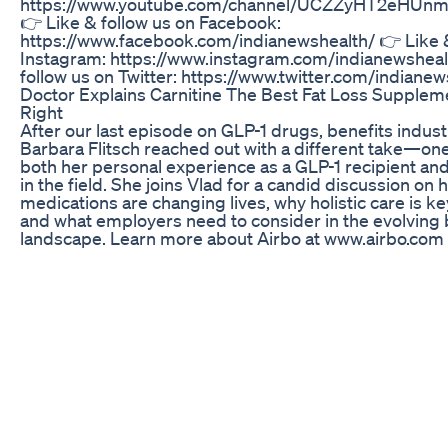
https://www.youtube.com/channel/UCZZyHT2eHUn
👉 Like & follow us on Facebook:
https://www.facebook.com/indianewshealth/ 👉 Like &
Instagram: https://www.instagram.com/indianewsheal
follow us on Twitter: https://www.twitter.com/indianew
Doctor Explains Carnitine The Best Fat Loss Suppl
Right
After our last episode on GLP-1 drugs, benefits indus
Barbara Flitsch reached out with a different take—o
both her personal experience as a GLP-1 recipient an
in the field. She joins Vlad for a candid discussion on
medications are changing lives, why holistic care is ke
and what employers need to consider in the evolving 
landscape. Learn more about Airbo at www.airbo.com
Weightloss Loseweightfast Workoutathome Motivatio
Youtubeshorts Shorts Viralvideo
One action to quickly lose belly fat, do 100 times a day,
#shorts #slimbelly
What I Eat On A Glp1 Weightlossjourney Ozempic Mea
Highproteindiet
Watch our other Videos on Yoga for Weight Loss | Yog
Beginners | Yoga for Office and many more - https://
Yoga Poses for a Flat Stomach - Simple Yoga Exercis
Belly Fat Easily and Quickly Adho Mukha Svanasana -
Bhujangasana - 01:03 Prasarita Padottanasana - 02:3