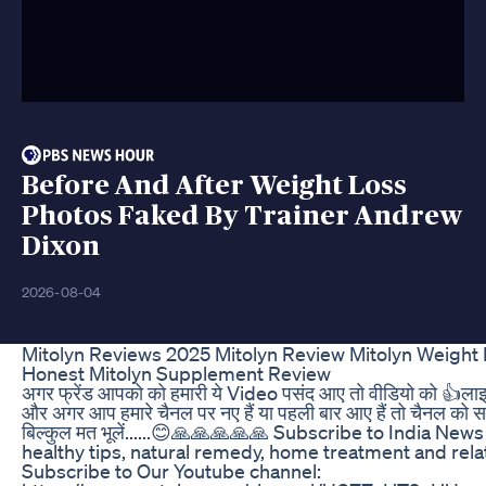
Before And After Weight Loss
Photos Faked By Trainer Andrew
Dixon
2026-08-04
Mitolyn Reviews 2025 Mitolyn Review Mitolyn Weight 
Honest Mitolyn Supplement Review
अगर फ्रेंड आपको को हमारी ये Video पसंद आए तो वीडियो को 👍लाइ
और अगर आप हमारे चैनल पर नए हैं या पहली बार आए हैं तो चैनल को 
बिल्कुल मत भूलें......😊🙏🙏🙏🙏🙏 Subscribe to India New
healthy tips, natural remedy, home treatment and rela
Subscribe to Our Youtube channel: