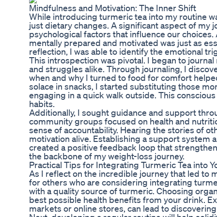
Mindfulness and Motivation: The Inner Shift
While introducing turmeric tea into my routine wa
just dietary changes. A significant aspect of my
psychological factors that influence our choices.
mentally prepared and motivated was just as essen
reflection, I was able to identify the emotional tr
This introspection was pivotal. I began to jour
and struggles alike. Through journaling, I disco
when and why I turned to food for comfort help
solace in snacks, I started substituting those m
engaging in a quick walk outside. This consciou
habits.
Additionally, I sought guidance and support thr
community groups focused on health and nutritio
sense of accountability. Hearing the stories of 
motivation alive. Establishing a support system 
created a positive feedback loop that strength
the backbone of my weight-loss journey.
Practical Tips for Integrating Turmeric Tea into Y
As I reflect on the incredible journey that led t
for others who are considering integrating turmeri
with a quality source of turmeric. Choosing orga
best possible health benefits from your drink. Ex
markets or online stores, can lead to discoverin