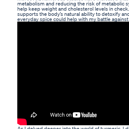
metabolism and reducing the risk of metabolic sy
help keep weight and cholesterol levels in check
supports the body’s natural ability to detoxify a
everyday spice could help with my battle against
As I delved deeper into the world of turmeric, I 