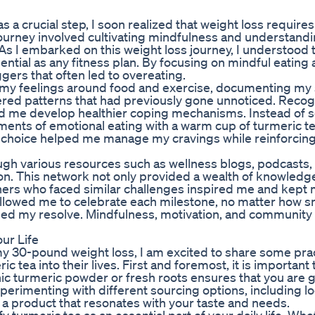
s a crucial step, I soon realized that weight loss require
 journey involved cultivating mindfulness and understand
 As I embarked on this weight loss journey, I understood 
tial as any fitness plan. By focusing on mindful eating 
iggers that often led to overeating.
nal my feelings around food and exercise, documenting m
vered patterns that had previously gone unnoticed. Recog
ed me develop healthier coping mechanisms. Instead of 
oments of emotional eating with a warm cup of turmeric te
s choice helped me manage my cravings while reinforcing
ough various resources such as wellness blogs, podcasts,
n. This network not only provided a wealth of knowledge
others who faced similar challenges inspired me and kept
allowed me to celebrate each milestone, no matter how s
ened my resolve. Mindfulness, motivation, and communit
our Life
o my 30-pound weight loss, I am excited to share some prac
c tea into their lives. First and foremost, it is important
nic turmeric powder or fresh roots ensures that you are g
perimenting with different sourcing options, including lo
g a product that resonates with your taste and needs.