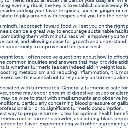
fy turmeric tea as an essential part of your daily life. Wh
lming evening ritual, the key is to establish consistency. 
nsider adding your favorite spices, such as ginger or c
sitate to play around with recipes until you find the perfe
 mindful approach toward food will set you on the right 
 meals can be a great way to encourage sustainable habit
and combating them with mindfulness will empower you to
ersonal, and allowing space for growth and understandin
n opportunity to improve and feel your best.
ight loss, I often receive questions about how to effect
some common inquiries and answers that may provide addi
ns is whether turmeric tea can indeed aid in weight loss.
boosting metabolism and reducing inflammation, it is mos
ercise. It’s essential not to rely solely on turmeric alon
ociated with turmeric tea. Generally, turmeric is safe fo
er, some may experience mild digestive issues or allerg
 it may be wise to start with small amounts and observe h
onditions, particularly concerning blood pressure or gall
e professional prior to significant turmeric consumption.
 way to prepare turmeric tea for optimal health benefi
turmeric root or turmeric powder, and adding black peppe
added for flavor. Experimenting with other ingredients,