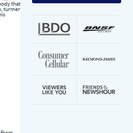
your
body that
email
m, turmeric
address
his
. From