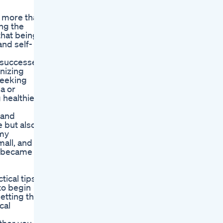
s more than
ing the
that being
and self-
y successes
nizing
seeking
a or
 healthier
 and
 but also a
 my
mall, and
y became
tical tips
 to begin
etting the
cal