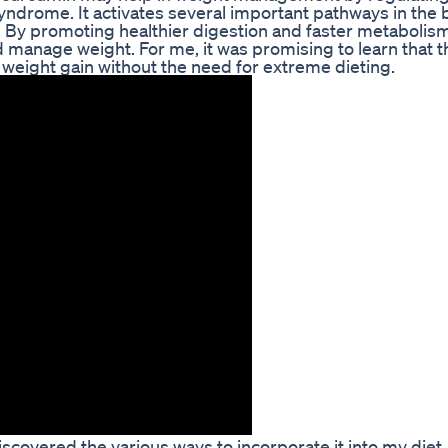
ndrome. It activates several important pathways in the 
. By promoting healthier digestion and faster metabolis
nd manage weight. For me, it was promising to learn that t
 weight gain without the need for extreme dieting.
discovered the various ways to incorporate it into my diet