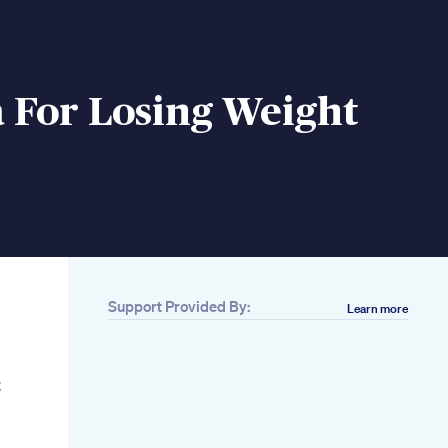
 For Losing Weight
Support Provided By:
Learn more
Related
10 Reasons You Aren
T Losing Weight And
t
How To Fix Them
Best Weight Loss
Supplement
Pillsbest