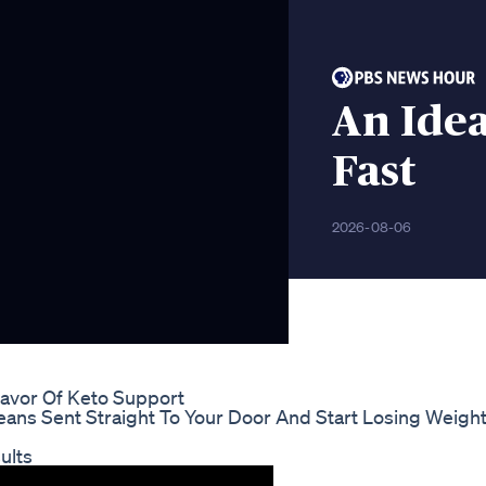
An Idea
Fast
2026-08-06
lavor Of Keto Support
eans Sent Straight To Your Door And Start Losing Weigh
ults