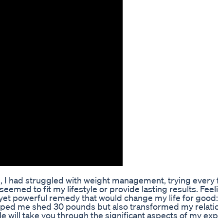
s, I had struggled with weight management, trying every 
eemed to fit my lifestyle or provide lasting results. Feel
 yet powerful remedy that would change my life for good:
 helped me shed 30 pounds but also transformed my relati
cle will take you through the significant aspects of my ex