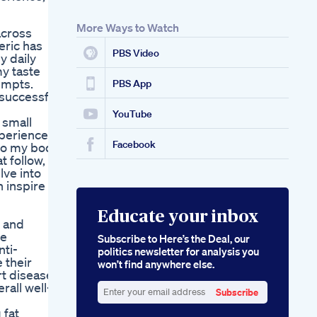
Weight Loss Tablet
Shorts Pahalnutrition
More Ways to Watch
across
What S The Best
eric has
Magnesium
PBS Video
y daily
Supplement For
my taste
Keto Keto Kitchen
empts.
Hq
PBS App
 successful
Quantum Apple
Cider Vinegar
YouTube
 small
Gummies A
xperience
Quantum Leap In
Facebook
to my body,
Health
 follow, I
lve into
n inspire
Educate your inbox
e and
ve
Subscribe to Here’s the Deal, our
ti-
politics newsletter for analysis you
 their
won’t find anywhere else.
rt disease,
rall well-
Subscribe
Enter
 fat