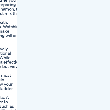
ether you
Preparing
innamon, to
ct mix that
path.
s. Watching
 make
g will only
ively
tional
 While
t effective
e but view
r most
ic
ow your
bladder
ts. A
r to
 such as