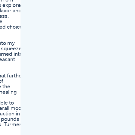
o explore
lavor and
ess.
he
med choices
into my
 a squeeze
urned into
leasant
at further
of
e the
healing
ble to
verall mood.
uction in
e pounds
s. Turmeric