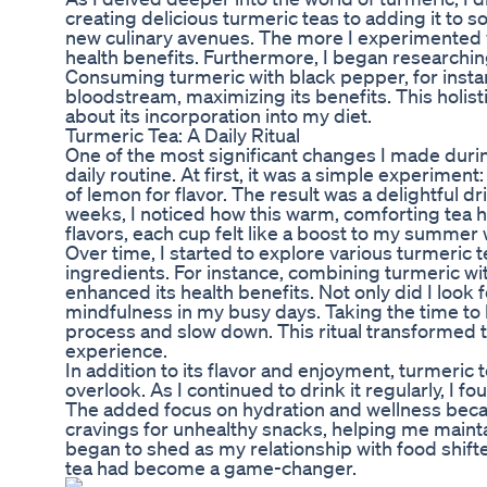
creating delicious turmeric teas to adding it to s
new culinary avenues. The more I experimented wi
health benefits. Furthermore, I began researchin
Consuming turmeric with black pepper, for instan
bloodstream, maximizing its benefits. This holi
about its incorporation into my diet.
Turmeric Tea: A Daily Ritual
One of the most significant changes I made duri
daily routine. At first, it was a simple experime
of lemon for flavor. The result was a delightful 
weeks, I noticed how this warm, comforting tea h
flavors, each cup felt like a boost to my summer 
Over time, I started to explore various turmeric 
ingredients. For instance, combining turmeric w
enhanced its health benefits. Not only did I look
mindfulness in my busy days. Taking the time to
process and slow down. This ritual transformed t
experience.
In addition to its flavor and enjoyment, turmeric 
overlook. As I continued to drink it regularly, I
The added focus on hydration and wellness became
cravings for unhealthy snacks, helping me mainta
began to shed as my relationship with food shift
tea had become a game-changer.