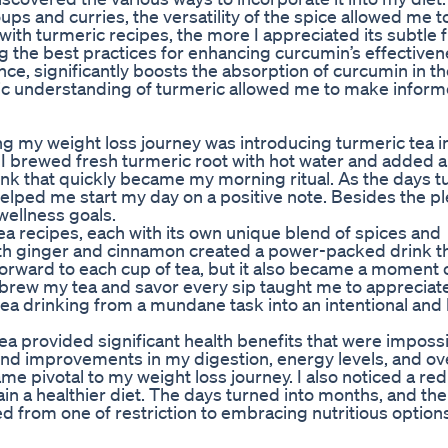
oups and curries, the versatility of the spice allowed me t
th turmeric recipes, the more I appreciated its subtle f
g the best practices for enhancing curcumin’s effectiven
ce, significantly boosts the absorption of curcumin in t
stic understanding of turmeric allowed me to make infor
ng my weight loss journey was introducing turmeric tea 
nt: I brewed fresh turmeric root with hot water and added
drink that quickly became my morning ritual. As the days t
elped me start my day on a positive note. Besides the p
wellness goals.
tea recipes, each with its own unique blend of spices and
ith ginger and cinnamon created a power-packed drink th
 forward to each cup of tea, but it also became a moment 
 brew my tea and savor every sip taught me to appreciat
ea drinking from a mundane task into an intentional and 
tea provided significant health benefits that were impossi
 found improvements in my digestion, energy levels, and o
 pivotal to my weight loss journey. I also noticed a red
in a healthier diet. The days turned into months, and th
ed from one of restriction to embracing nutritious option