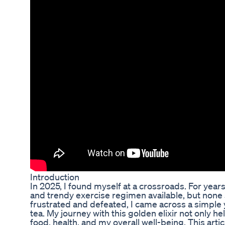
Introduction
In 2025, I found myself at a crossroads. For year
and trendy exercise regimen available, but none s
frustrated and defeated, I came across a simple
tea. My journey with this golden elixir not only
food, health, and my overall well-being. This arti