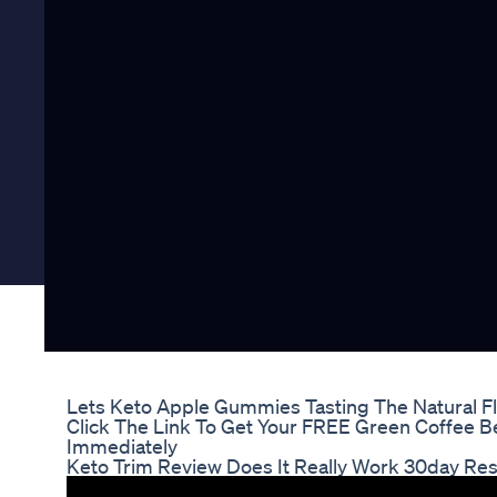
Lets Keto Apple Gummies Tasting The Natural F
Click The Link To Get Your FREE Green Coffee B
Immediately
Keto Trim Review Does It Really Work 30day Res