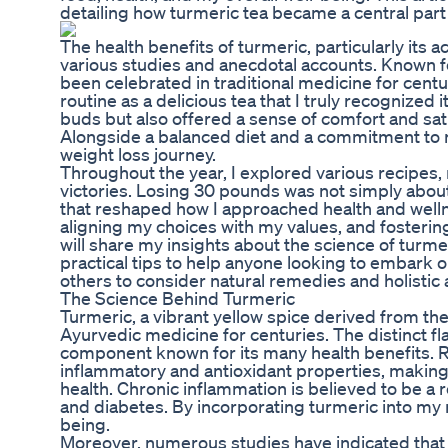
detailing how turmeric tea became a central part 
The health benefits of turmeric, particularly i
various studies and anecdotal accounts. Known fo
been celebrated in traditional medicine for centur
routine as a delicious tea that I truly recognized 
buds but also offered a sense of comfort and sat
Alongside a balanced diet and a commitment to re
weight loss journey.
Throughout the year, I explored various recipes,
victories. Losing 30 pounds was not simply about
that reshaped how I approached health and welln
aligning my choices with my values, and fostering
will share my insights about the science of turmeri
practical tips to help anyone looking to embark on
others to consider natural remedies and holistic
The Science Behind Turmeric
Turmeric, a vibrant yellow spice derived from the
Ayurvedic medicine for centuries. The distinct f
component known for its many health benefits. 
inflammatory and antioxidant properties, making 
health. Chronic inflammation is believed to be a 
and diabetes. By incorporating turmeric into my 
being.
Moreover, numerous studies have indicated that