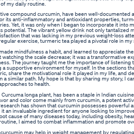
of my daily routine.
ts active compound curcumin, have been well-documented 
r its anti-inflammatory and antioxidant properties, turm
ies. Yet, it was only when I began to incorporate it into m
its potential. The vibrant yellow drink not only tantalized 
isfaction that was lacking in my previous weight-loss att
gular exercise, turmeric tea played a pivotal role in my
 made mindfulness a habit, and learned to appreciate the
 watching the scale decrease; it was a transformative e
ess. The journey taught me the importance of listening 
 a supportive environment for myself. In the sections that
c, share the motivational role it played in my life, and de
 a similar path. My hope is that by sharing my story, I ca
 approaches to health.
 Curcuma longa plant, has been a staple in Indian cuisin
lavor and color come mainly from curcumin, a potent acti
Research has shown that curcumin possesses powerful an
it an invaluable ingredient for anyone looking to improve
root cause of many diseases today, including obesity, hea
routine, I aimed to combat inflammation and promote ove
 curcumin may help in weight management by regulating