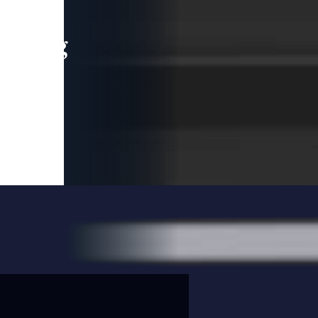
leading
 and