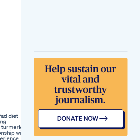
Thermogenic Weight
Loss Pills For Women
How To Lose Weight
Free Program
Weight Watchers
Health
Pro Keto Rx Know
How Weight Loss
Pills Works
Stop Watch This
Before You Switch
Glp1 Weight Loss
Journey Wegovy
Zepbound Mounjaro
Saxenda
Tirzepatide
Mounjaro Weight
Gain Did My Meds
Stop Working
Getting Back On
fad diet
Track
ing
Weight Loss Hack
 turmeric
Intermittent Fasting
onship with
Glp1 Journey
perience,
Mounjaro