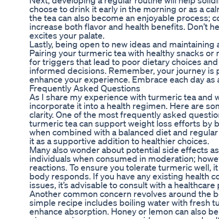
Next, developing a regular routine will help solidi
choose to drink it early in the morning or as a ca
the tea can also become an enjoyable process; co
increase both flavor and health benefits. Don’t he
excites your palate.
Lastly, being open to new ideas and maintaining a
Pairing your turmeric tea with healthy snacks or
for triggers that lead to poor dietary choices 
informed decisions. Remember, your journey is p
enhance your experience. Embrace each day as a
Frequently Asked Questions
As I share my experience with turmeric tea and we
incorporate it into a health regimen. Here are 
clarity. One of the most frequently asked questio
turmeric tea can support weight loss efforts by 
when combined with a balanced diet and regular ex
it as a supportive addition to healthier choices.
Many also wonder about potential side effects ass
individuals when consumed in moderation; howev
reactions. To ensure you tolerate turmeric well,
body responds. If you have any existing health c
issues, it’s advisable to consult with a healthcar
Another common concern revolves around the best
simple recipe includes boiling water with fresh 
enhance absorption. Honey or lemon can also be 