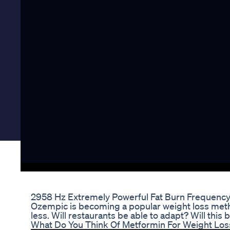
2958 Hz Extremely Powerful Fat Burn Frequency 
Ozempic is becoming a popular weight loss metho
less. Will restaurants be able to adapt? Will this
What Do You Think Of Metformin For Weight Los