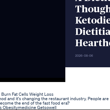
Though
Ketodi
Dietit
Hearth
2026-08-06
Burn Fat Cells Weight Loss
d and it's changing the restaurant industry. People are 
 become the end of the fast food era?
s Obesitymedicine Getsowell