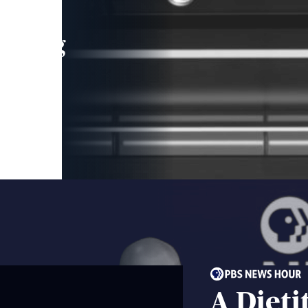
leading
 and
A Dieti