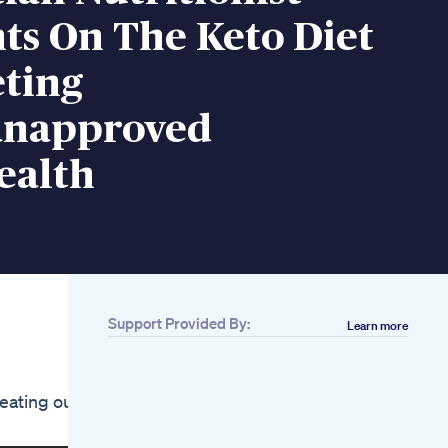
ts On The Keto Diet
eting
ianapproved
ealth
Support Provided By:
Learn more
Related
Alka Tone Keto
Shark Tank
eating out
Java Burn Reviews
Scam Or Legit Java
Burn Coffee Review