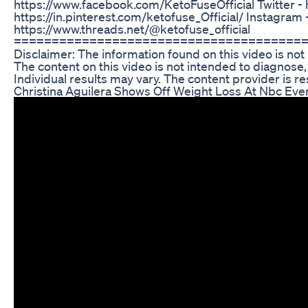
https://www.facebook.com/KetoFuseOfficial Twitter - h
https://in.pinterest.com/ketofuse_Official/ Instagram
https://www.threads.net/@ketofuse_official
======================================
Disclaimer: The information found on this video is not
The content on this video is not intended to diagnose,
Individual results may vary. The content provider is re
Christina Aguilera Shows Off Weight Loss At Nbc Eve