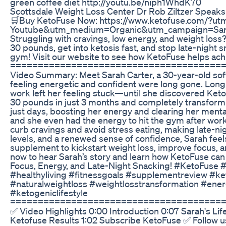
green coffee diet http://youtu.be/niph1WhdK70
Scottsdale Weight Loss Center Dr Rob Ziltzer Speaks
🛒Buy KetoFuse Now: https://www.ketofuse.com/?ut
Youtube&utm_medium=Organic&utm_campaign=Sar
Struggling with cravings, low energy, and weight loss
30 pounds, get into ketosis fast, and stop late-night s
gym! Visit our website to see how KetoFuse helps ach
======================================
Video Summary: Meet Sarah Carter, a 30-year-old so
feeling energetic and confident were long gone. Long 
work left her feeling stuck—until she discovered Keto
30 pounds in just 3 months and completely transform h
just days, boosting her energy and clearing her mental
and she even had the energy to hit the gym after work
curb cravings and avoid stress eating, making late-nig
levels, and a renewed sense of confidence, Sarah feels l
supplement to kickstart weight loss, improve focus,
now to hear Sarah’s story and learn how KetoFuse can 
Focus, Energy, and Late-Night Snacking! #KetoFuse 
#healthyliving #fitnessgoals #supplementreview #ket
#naturalweightloss #weightlosstransformation #ene
#ketogeniclifestyle
======================================
✅ Video Highlights 0:00 Introduction 0:07 Sarah's L
Ketofuse Results 1:02 Subscribe KetoFuse ✅ Follow u