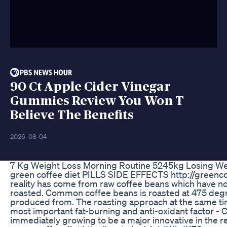
90 Ct Apple Cider Vinegar
Gummies Review You Won T
Believe The Benefits
2026-08-04
7 Kg Weight Loss Morning Routine 5245kg Losing Wei
green coffee diet PILLS SIDE EFFECTS http://greenc
reality has come from raw coffee beans which hav
roasted. Common coffee beans is roasted at 475 degree
produced from. The roasting approach at the same tim
most important fat-burning and anti-oxidant factor -
immediately growing to be a major innovative in the r