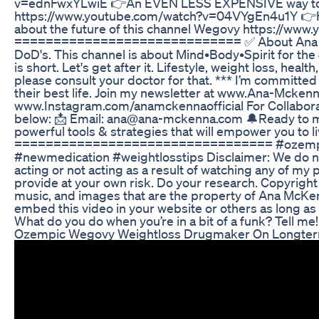
v=ednFwxYLwiE 👉An EVEN LESS EXPENSIVE way to 
https://www.youtube.com/watch?v=04VYgEn4u1Y 👉Her
about the future of this channel Wegovy https://w
============================= ✅ About Ana McKenn
DoD's. This channel is about Mind•Body•Spirit for the 
is short. Let's get after it. Lifestyle, weight loss, hea
please consult your doctor for that. *** I’m committed 
their best life. Join my newsletter at www.Ana-Mckenn
www.Instagram.com/anamckennaofficial For Collaborati
below: 📩 Email: ana@ana-mckenna.com 🔔Ready to mak
powerful tools & strategies that will empower you to liv
================================= #ozempic 
#newmedication #weightlosstips Disclaimer: We do not
acting or not acting as a result of watching any of my
provide at your own risk. Do your research. Copyright
music, and images that are the property of Ana McKen
embed this video in your website or others as long a
What do you do when you’re in a bit of a funk? Tell me!
Ozempic Wegovy Weightloss Drugmaker On Longter