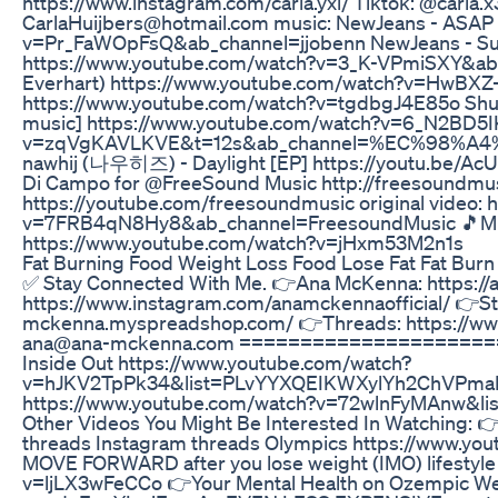
https://www.instagram.com/carla.yxi/ Tiktok: @carla.x
CarlaHuijbers@hotmail.com music: NewJeans - ASAP (
v=Pr_FaWOpFsQ&ab_channel=jjobenn NewJeans - Super
https://www.youtube.com/watch?v=3_K-VPmiSXY&ab_c
Everhart) https://www.youtube.com/watch?v=HwBXZ
https://www.youtube.com/watch?v=tgdbgJ4E85o Shush
music] https://www.youtube.com/watch?v=6_N2BD5IK
v=zqVgKAVLKVE&t=12s&ab_channel=%EC%98
nawhij (나우히즈) - Daylight [EP] https://youtu.be/Ac
Di Campo for @FreeSound Music http://freesoundmus
https://youtube.com/freesoundmusic original video:
v=7FRB4qN8Hy8&ab_channel=FreesoundMusic 🎵Music
https://www.youtube.com/watch?v=jHxm53M2n1s
Fat Burning Food Weight Loss Food Lose Fat Fat Burn
✅ Stay Connected With Me. 👉Ana McKenna: https:/
https://www.instagram.com/anamckennaofficial/ 👉St
mckenna.myspreadshop.com/ 👉Threads: https://www.
ana@ana-mckenna.com =======================
Inside Out https://www.youtube.com/watch?
v=hJKV2TpPk34&list=PLvYYXQEIKWXylYh2ChVPmaFz
https://www.youtube.com/watch?v=72wlnFyMAnw
Other Videos You Might Be Interested In Watching: 
threads Instagram threads Olympics https://www.yo
MOVE FORWARD after you lose weight (IMO) lifestyle
v=ljLX3wFeCCo 👉Your Mental Health on Ozempic We