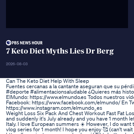
7 Keto Diet Myths Lies Dr Berg
2026-08-03
Can The Keto Diet Help With Sleep
Fuentes cercanas a la cantante aseguran que su pérdi
#deporte #alimentacionsaludable ¿Quieres más histori
ElMundo: https://www.elmundo.es Todos nuestros vídeo
Facebook: https://www.facebook.com/elmundo/ En Twi
https://www.instagram.com/elmundo_es
Weight Loss Six Pack And Chest Workout Fast Fat Lo
and suddenly it's July already and you have 1 month lef
Italy. I love European summers ☀️ However, I do want to
vlog series for 1 month! I hope you enjoy 🥰 (can't wait