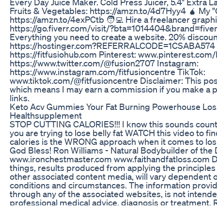
Every Day Juice Maker. Cold Press Juicer, 5.4" Extra 
Fruits & Vegetables: https://amzn.to/4d7Hyy4 🧉 My "O
https://amzn.to/4exPCtb 🧑‍💻 Hire a freelancer graphi
https://go.fiverr.com/visit/?bta=1014404&brand=five
Everything you need to create a website. 20% discount
https://hostinger.com?REFERRALCODE=1CSABA574 
https://fitfusiohub.com Pinterest: www.pinterest.com/
https://www.twitter.com/@fusion2707 Instagram:
https://www.instagram.com/fitfusioncentre TikTok:
www.tiktok.com/@fitfusioncentre Disclaimer: This post c
which means I may earn a commission if you make a 
links.
Keto Acv Gummies Your Fat Burning Powerhouse Los
Healthsupplement
STOP CUTTING CALORIES!!! I know this sounds counter-
you are trying to lose belly fat WATCH this video to fi
calories is the WRONG approach when it comes to losi
God Bless! Ron Williams - Natural Bodybuilder of the
www.ironchestmaster.com www.faithandfatloss.com Dis
things, results produced from applying the principles t
other associated content media, will vary dependent on 
conditions and circumstances. The information provide
through any of the associated websites, is not intende
professional medical advice, diagnosis or treatment. R
responsible or liable for any advice, course of treatme