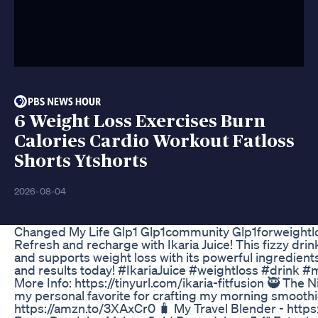
6 Weight Loss Exercises Burn
Calories Cardio Workout Fatloss
Shorts Ytshorts
2026-08-04
Changed My Life Glp1 Glp1community Glp1forweightl
Refresh and recharge with Ikaria Juice! This fizzy dr
and supports weight loss with its powerful ingredient
and results today! #IkariaJuice #weightloss #drink 
More Info: https://tinyurl.com/ikaria-fitfusion 🥷 The
my personal favorite for crafting my morning smoothi
https://amzn.to/3XAxCr0 🧳 My Travel Blender - http