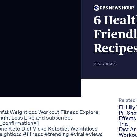
6 Healt
Friend
Recipes
2026-08-04
Related
Eli Lill
ghfat Weightloss Workout Fitness Explore
Pill Sh
ight Loss Like and subscribe:
Effects 
_confirmation=1
Trial
rie Keto Diet Vlckd Ketodiet Weightloss
Fast A
ightloss #fitness #trending #viral #views
Workou