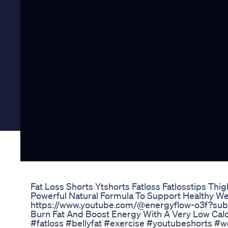
Fat Loss Shorts Ytshorts Fatloss Fatlosstips Thi
Powerful Natural Formula To Support Healthy We
https://www.youtube.com/@energyflow-o3f?sub
Burn Fat And Boost Energy With A Very Low Calo
#fatloss #bellyfat #exercise #youtubeshorts #we