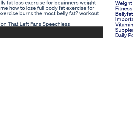
ly fat loss exercise for beginners weight
Weight
ome how to lose full body fat exercise for
Fitness
 exercise burns the most belly fat? workout
Bellyfa
Importa
ion That Left Fans Speechless
Vitami
Supple
Daily P
Loss S
Is Losi
More I
Love H
Determ
Chille
Thisisu
Lizzo W
Journey
Trendi
Trendin
Parishi
Nation
Shocki
Postdel
Fat Tra
Postpa
Loss Be