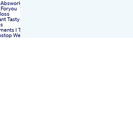
 Absworkout
 Foryou
tloss
nt Tasty
ns
ments I Take
ostop Weight
urgery
ng Weight
mportant Than
er
ination
d Him Tvshow
s Kate
eight Loss
 Shorts
ng
gshorts Lizzo
lton
sleague
ng
ivery Belly
nsformation
rtum Weight
llyfat