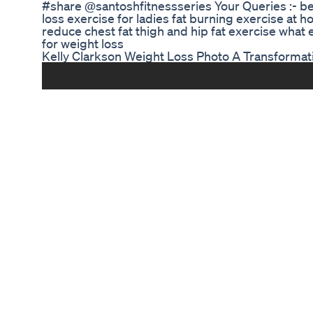
#share @santoshfitnessseries Your Queries :- bel
loss exercise for ladies fat burning exercise at h
reduce chest fat thigh and hip fat exercise what
for weight loss
Kelly Clarkson Weight Loss Photo A Transformat