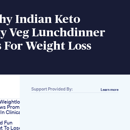
hy Indian Keto
ly Veg Lunchdinner
 For Weight Loss
Support Provided By:
Learn more
y Weightloss
ows Promising
In Clinical
nd Fun
t To Lose