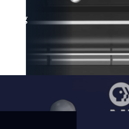
leading
 and